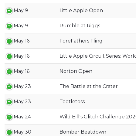
May 9
Little Apple Open
May 9
Rumble at Riggs
May 16
ForeFathers Fling
May 16
Little Apple Circuit Series: Worl
May 16
Norton Open
May 23
The Battle at the Crater
May 23
Tootletoss
May 24
Wild Bill's Glitch Challenge 202
May 30
Bomber Beatdown