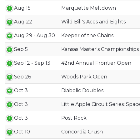
Aug 15
Marquette Meltdown
Aug 22
Wild Bill's Aces and Eights
Aug 29 - Aug 30
Keeper of the Chains
Sep 5
Kansas Master's Championships
Sep 12 - Sep 13
42nd Annual Frontier Open
Sep 26
Woods Park Open
Oct 3
Diabolic Doubles
Oct 3
Little Apple Circuit Series: Spa
Oct 3
Post Rock
Oct 10
Concordia Crush