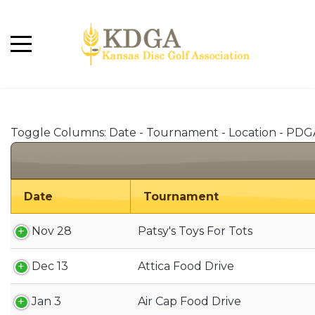
Toggle Columns:
Date
-
Tournament
-
Location
-
PDG
Date
Tournament
Nov 28
Patsy's Toys For Tots
Dec 13
Attica Food Drive
Jan 3
Air Cap Food Drive