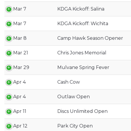
Mar 7
KDGA Kickoff: Salina
Mar 7
KDGA Kickoff: Wichita
Mar 8
Camp Hawk Season Opener
Mar 21
Chris Jones Memorial
Mar 29
Mulvane Spring Fever
Apr 4
Cash Cow
Apr 4
Outlaw Open
Apr 11
Discs Unlimited Open
Apr 12
Park City Open