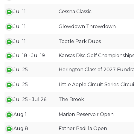
Jul 11
Cessna Classic
Jul 11
Glowdown Throwdown
Jul 11
Tootle Park Dubs
Jul 18 - Jul 19
Kansas Disc Golf Championship
Jul 25
Herington Class of 2027 Fundra
Jul 25
Little Apple Circuit Series: Circ
Jul 25 - Jul 26
The Brook
Aug 1
Marion Reservoir Open
Aug 8
Father Padilla Open