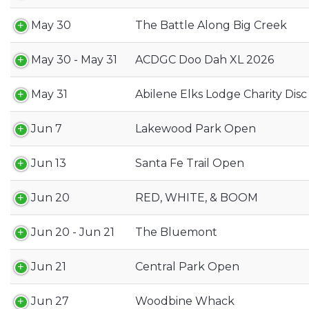
May 30
The Battle Along Big Creek
May 30 - May 31
ACDGC Doo Dah XL 2026
May 31
Abilene Elks Lodge Charity Dis
Jun 7
Lakewood Park Open
Jun 13
Santa Fe Trail Open
Jun 20
RED, WHITE, & BOOM
Jun 20 - Jun 21
The Bluemont
Jun 21
Central Park Open
Jun 27
Woodbine Whack