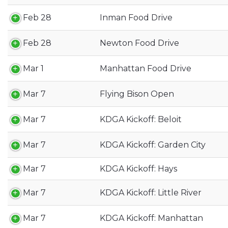
Feb 28
Inman Food Drive
Feb 28
Newton Food Drive
Mar 1
Manhattan Food Drive
Mar 7
Flying Bison Open
Mar 7
KDGA Kickoff: Beloit
Mar 7
KDGA Kickoff: Garden City
Mar 7
KDGA Kickoff: Hays
Mar 7
KDGA Kickoff: Little River
Mar 7
KDGA Kickoff: Manhattan