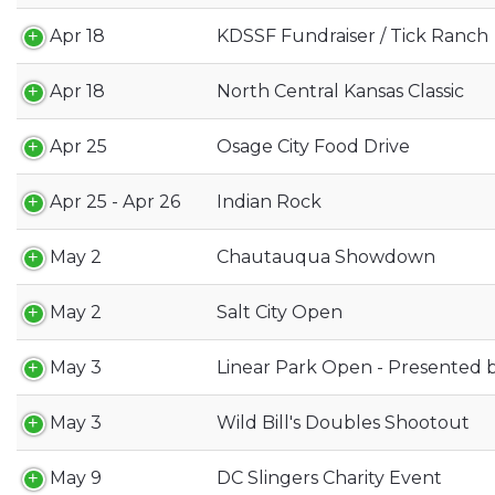
Apr 18
KDSSF Fundraiser / Tick Ranch
Apr 18
North Central Kansas Classic
Apr 25
Osage City Food Drive
Apr 25 - Apr 26
Indian Rock
May 2
Chautauqua Showdown
May 2
Salt City Open
May 3
Linear Park Open - Presented b
May 3
Wild Bill's Doubles Shootout
May 9
DC Slingers Charity Event