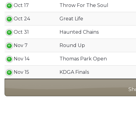
Oct 17
Throw For The Soul
Oct 24
Great Life
Oct 31
Haunted Chains
Nov 7
Round Up
Nov 14
Thomas Park Open
Nov 15
KDGA Finals
Sho