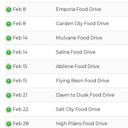
Feb 8
Emporia Food Drive
Feb 8
Garden City Food Drive
Feb 14
Mulvane Food Drive
Feb 14
Salina Food Drive
Feb 15
Abilene Food Drive
Feb 15
Flying Bison Food Drive
Feb 21
Dawn to Dusk Food Drive
Feb 22
Salt City Food Drive
Feb 28
High Plains Food Drive