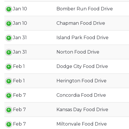
Jan 10
Bomber Run Food Drive
Jan 10
Chapman Food Drive
Jan 31
Island Park Food Drive
Jan 31
Norton Food Drive
Feb 1
Dodge City Food Drive
Feb 1
Herington Food Drive
Feb 7
Concordia Food Drive
Feb 7
Kansas Day Food Drive
Feb 7
Miltonvale Food Drive