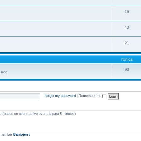
16
43
21
TOPICS
93
 nice
I forgot my password
|
Remember me
ts (based on users active over the past 5 minutes)
t member
Banjojerry