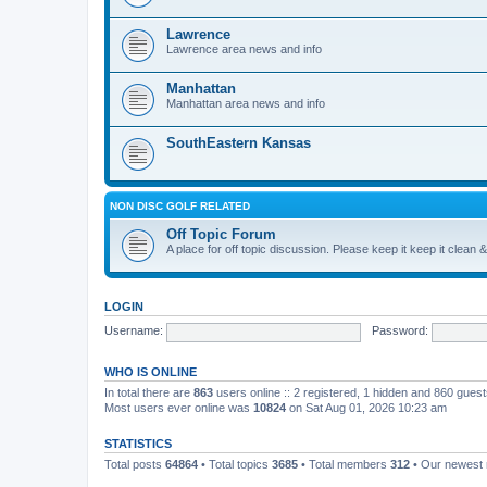
Lawrence
Lawrence area news and info
Manhattan
Manhattan area news and info
SouthEastern Kansas
NON DISC GOLF RELATED
Off Topic Forum
A place for off topic discussion. Please keep it keep it clean &
LOGIN
Username:
Password:
WHO IS ONLINE
In total there are
863
users online :: 2 registered, 1 hidden and 860 gues
Most users ever online was
10824
on Sat Aug 01, 2026 10:23 am
STATISTICS
Total posts
64864
• Total topics
3685
• Total members
312
• Our newes