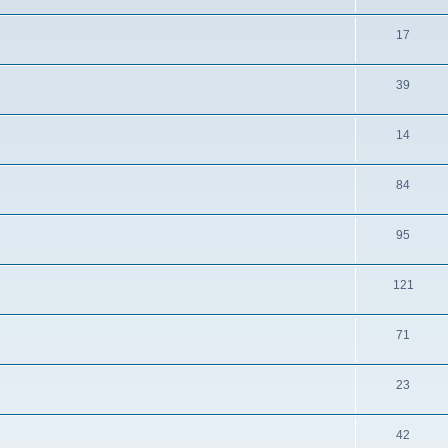
17
39
14
84
95
121
71
23
42