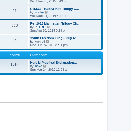
h
i
Wed Jan 21, 2015 3:49 pm
o
e
e
e
s
s
l
w
Ottawa - Kanza Park Trilogy C…
t
t
37
a
t
V
by
sipplry
p
t
h
i
Wed Jun 04, 2014 8:47 am
o
e
e
e
s
s
l
w
Re: 2015 Manhattan Trilogy Ch…
t
t
313
a
t
V
by
PETRIE
p
t
h
i
Sun Aug 16, 2015 8:23 pm
o
e
e
e
s
s
l
w
Youth Freedom Fling - July 4t…
t
t
36
a
t
V
by
kselrod
p
t
h
i
Mon Jun 24, 2013 9:11 pm
o
e
e
e
s
s
l
w
t
t
a
t
POSTS
LAST POST
p
t
h
o
e
e
Here is Practical Explanation…
1914
s
s
V
l
by
jaave
t
t
i
a
Sun Mar 24, 2019 12:04 am
p
e
t
o
w
e
s
t
s
t
h
t
e
p
l
o
a
s
t
t
e
s
t
p
o
s
t