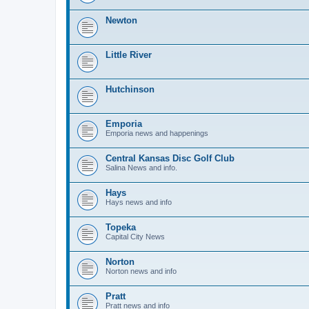
Newton
Little River
Hutchinson
Emporia
Emporia news and happenings
Central Kansas Disc Golf Club
Salina News and info.
Hays
Hays news and info
Topeka
Capital City News
Norton
Norton news and info
Pratt
Pratt news and info