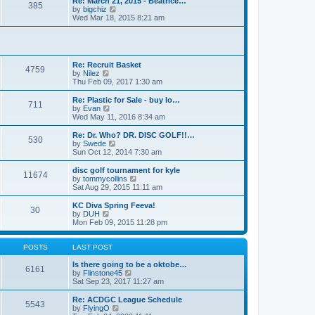
Re: March 21, 2015 - Beatrice…
t
385
a
t
V
by
bigchiz
p
t
h
i
Wed Mar 18, 2015 8:21 am
o
e
e
e
s
s
l
w
t
t
a
t
p
t
h
o
e
e
Re: Recruit Basket
s
s
l
4759
V
by
Nilez
t
t
a
i
Thu Feb 09, 2017 1:30 am
p
t
e
o
e
w
Re: Plastic for Sale - buy lo…
s
s
711
t
V
by
Evan
t
t
h
i
Wed May 11, 2016 8:34 am
p
e
e
o
l
w
Re: Dr. Who? DR. DISC GOLF!!…
s
530
a
t
V
by
Swede
t
t
h
i
Sun Oct 12, 2014 7:30 am
e
e
e
s
l
w
disc golf tournament for kyle
t
11674
a
t
V
by
tommycollins
p
t
h
i
Sat Aug 29, 2015 11:11 am
o
e
e
e
s
s
l
w
KC Diva Spring Feeva!
t
t
30
a
t
V
by
DUH
p
t
h
i
Mon Feb 09, 2015 11:28 pm
o
e
e
e
s
s
l
w
t
t
a
t
POSTS
LAST POST
p
t
h
o
e
e
Is there going to be a oktobe…
6161
s
s
l
V
by
Flinstone45
t
t
a
i
Sat Sep 23, 2017 11:27 am
p
t
e
o
e
w
Re: ACDGC League Schedule
5543
s
s
t
V
by
FlyingO
t
t
h