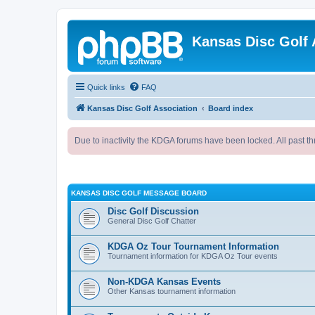
Kansas Disc Golf 
Quick links
FAQ
Kansas Disc Golf Association
Board index
Due to inactivity the KDGA forums have been locked. All past th
KANSAS DISC GOLF MESSAGE BOARD
Disc Golf Discussion
General Disc Golf Chatter
KDGA Oz Tour Tournament Information
Tournament information for KDGA Oz Tour events
Non-KDGA Kansas Events
Other Kansas tournament information