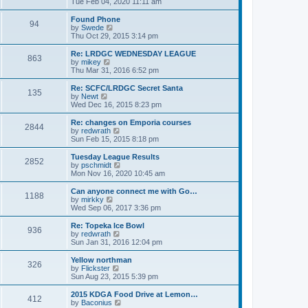
i
Tue Feb 04, 2020 11:11 am
p
e
e
o
l
w
Found Phone
94
s
a
t
V
by
Swede
t
t
h
i
Thu Oct 29, 2015 3:14 pm
e
e
e
s
l
w
Re: LRDGC WEDNESDAY LEAGUE
t
863
a
t
V
by
mikey
p
t
h
i
Thu Mar 31, 2016 6:52 pm
o
e
e
e
s
s
l
w
Re: SCFC/LRDGC Secret Santa
t
t
135
a
t
V
by
Newt
p
t
h
i
Wed Dec 16, 2015 8:23 pm
o
e
e
e
s
s
l
w
Re: changes on Emporia courses
t
t
2844
a
t
V
by
redwrath
p
t
h
i
Sun Feb 15, 2015 8:18 pm
o
e
e
e
s
s
l
w
Tuesday League Results
t
t
2852
a
t
V
by
pschmidt
p
t
h
i
Mon Nov 16, 2020 10:45 am
o
e
e
e
s
s
l
w
Can anyone connect me with Go…
t
t
1188
a
t
V
by
mirkky
p
t
h
i
Wed Sep 06, 2017 3:36 pm
o
e
e
e
s
s
l
w
Re: Topeka Ice Bowl
t
t
936
a
t
V
by
redwrath
p
t
h
i
Sun Jan 31, 2016 12:04 pm
o
e
e
e
s
s
l
w
Yellow northman
t
t
326
a
t
V
by
Flickster
p
t
h
i
Sun Aug 23, 2015 5:39 pm
o
e
e
e
s
s
l
w
2015 KDGA Food Drive at Lemon…
t
t
412
a
t
V
by
Baconius
p
t