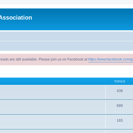
Association
reads are still available. Please join us on Facebook at
https://www.facebook.com/g
TOPICS
436
689
165