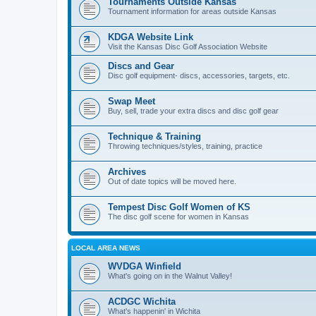
Tournaments Outside Kansas
Tournament information for areas outside Kansas
KDGA Website Link
Visit the Kansas Disc Golf Association Website
Discs and Gear
Disc golf equipment- discs, accessories, targets, etc.
Swap Meet
Buy, sell, trade your extra discs and disc golf gear
Technique & Training
Throwing techniques/styles, training, practice
Archives
Out of date topics will be moved here.
Tempest Disc Golf Women of KS
The disc golf scene for women in Kansas
LOCAL AREA NEWS
WVDGA Winfield
What's going on in the Walnut Valley!
ACDGC Wichita
What's happenin' in Wichita