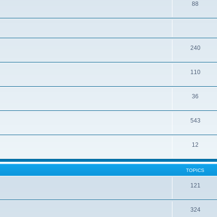
88
240
110
36
543
12
TOPICS
121
324