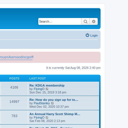
Search
Advanced search
Login
roups/kansasdiscgolf
!
It is currently Sat Aug 08, 2026 2:40 pm
POSTS
LAST POST
Re: KDGA membership
4166
V
by
FlyingO
i
Sun Dec 15, 2019 3:18 pm
e
w
Re: How do you sign up for to…
14997
t
V
by
PaulStanley
h
i
Wed Dec 02, 2020 10:37 pm
e
e
l
w
An Annual Harry Scott Shimp M…
783
a
t
V
by
FlyingO
t
h
i
Sat Feb 08, 2020 2:13 pm
e
e
e
s
l
w