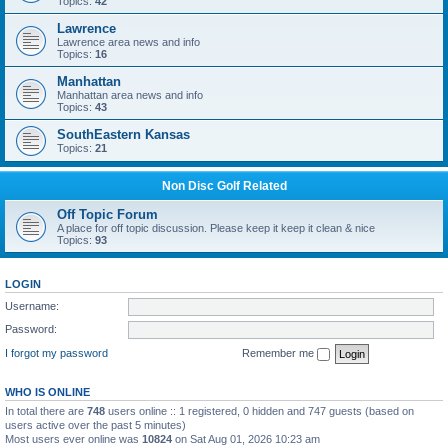
Topics:
42
Lawrence
Lawrence area news and info
Topics:
16
Manhattan
Manhattan area news and info
Topics:
43
SouthEastern Kansas
Topics:
21
Non Disc Golf Related
Off Topic Forum
A place for off topic discussion. Please keep it keep it clean & nice
Topics:
93
LOGIN
Username:
Password:
I forgot my password
Remember me
WHO IS ONLINE
In total there are
748
users online :: 1 registered, 0 hidden and 747 guests (based on
users active over the past 5 minutes)
Most users ever online was
10824
on Sat Aug 01, 2026 10:23 am