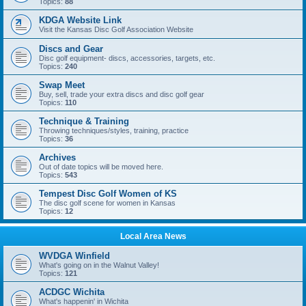
Topics:
88
KDGA Website Link
Visit the Kansas Disc Golf Association Website
Discs and Gear
Disc golf equipment- discs, accessories, targets, etc.
Topics:
240
Swap Meet
Buy, sell, trade your extra discs and disc golf gear
Topics:
110
Technique & Training
Throwing techniques/styles, training, practice
Topics:
36
Archives
Out of date topics will be moved here.
Topics:
543
Tempest Disc Golf Women of KS
The disc golf scene for women in Kansas
Topics:
12
Local Area News
WVDGA Winfield
What's going on in the Walnut Valley!
Topics:
121
ACDGC Wichita
What's happenin' in Wichita