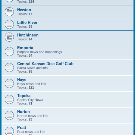
Topics:
324
Newton
Topics:
17
Little River
Topics:
39
Hutchinson
Topics:
14
Emporia
Emporia news and happenings
Topics:
84
Central Kansas Disc Golf Club
Salina News and info.
Topics:
95
Hays
Hays news and info
Topics:
121
Topeka
Capital City News
Topics:
71
Norton
Norton news and info
Topics:
23
Pratt
Pratt news and info