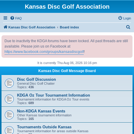
Kansas Disc Golf Association
FAQ
Login
S
Kansas Disc Golf Association
Board index
e
Due to inactivity the KDGA forums have been locked. All past threads are still
a
available. Please join us on Facebook at
r
https://www.facebook.com/groups/kansasdiscgolf
!
c
It is currently Thu Aug 06, 2026 10:16 pm
h
Kansas Disc Golf Message Board
Disc Golf Discussion
General Disc Golf Chatter
Topics:
436
KDGA Oz Tour Tournament Information
Tournament information for KDGA Oz Tour events
Topics:
689
Non-KDGA Kansas Events
Other Kansas tournament information
Topics:
165
Tournaments Outside Kansas
Tournament information for areas outside Kansas