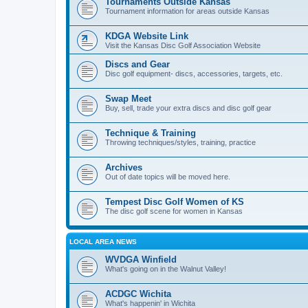
Tournaments Outside Kansas
Tournament information for areas outside Kansas
KDGA Website Link
Visit the Kansas Disc Golf Association Website
Discs and Gear
Disc golf equipment- discs, accessories, targets, etc.
Swap Meet
Buy, sell, trade your extra discs and disc golf gear
Technique & Training
Throwing techniques/styles, training, practice
Archives
Out of date topics will be moved here.
Tempest Disc Golf Women of KS
The disc golf scene for women in Kansas
LOCAL AREA NEWS
WVDGA Winfield
What's going on in the Walnut Valley!
ACDGC Wichita
What's happenin' in Wichita