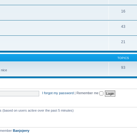
16
43
21
TOPICS
93
 nice
I forgot my password
|
Remember me
ts (based on users active over the past 5 minutes)
t member
Banjojerry