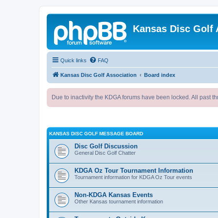
Kansas Disc Golf 
Quick links
FAQ
Kansas Disc Golf Association
Board index
Due to inactivity the KDGA forums have been locked. All past th
KANSAS DISC GOLF MESSAGE BOARD
Disc Golf Discussion
General Disc Golf Chatter
KDGA Oz Tour Tournament Information
Tournament information for KDGA Oz Tour events
Non-KDGA Kansas Events
Other Kansas tournament information