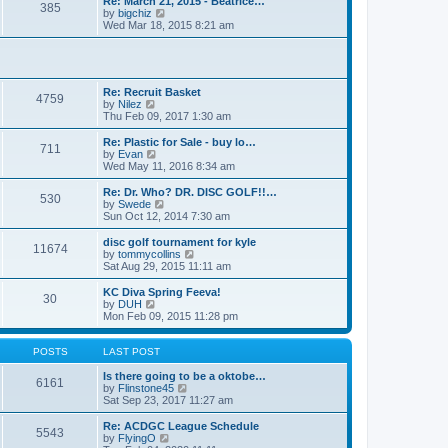
Re: March 21, 2015 - Beatrice…
t
385
a
t
V
by
bigchiz
p
t
h
i
Wed Mar 18, 2015 8:21 am
o
e
e
e
s
s
l
w
t
t
a
t
p
t
h
o
e
e
Re: Recruit Basket
s
s
l
4759
V
by
Nilez
t
t
a
i
Thu Feb 09, 2017 1:30 am
p
t
e
o
e
w
Re: Plastic for Sale - buy lo…
s
s
711
t
V
by
Evan
t
t
h
i
Wed May 11, 2016 8:34 am
p
e
e
o
l
w
Re: Dr. Who? DR. DISC GOLF!!…
s
530
a
t
V
by
Swede
t
t
h
i
Sun Oct 12, 2014 7:30 am
e
e
e
s
l
w
disc golf tournament for kyle
t
11674
a
t
V
by
tommycollins
p
t
h
i
Sat Aug 29, 2015 11:11 am
o
e
e
e
s
s
l
w
KC Diva Spring Feeva!
t
t
30
a
t
V
by
DUH
p
t
h
i
Mon Feb 09, 2015 11:28 pm
o
e
e
e
s
s
l
w
t
t
a
t
POSTS
LAST POST
p
t
h
o
e
e
Is there going to be a oktobe…
6161
s
s
l
V
by
Flinstone45
t
t
a
i
Sat Sep 23, 2017 11:27 am
p
t
e
o
e
w
Re: ACDGC League Schedule
5543
s
s
t
V
by
FlyingO
t
t
h