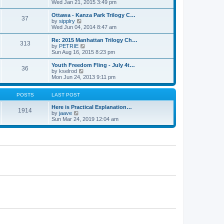
h
i
Wed Jan 21, 2015 3:49 pm
o
e
e
e
s
s
l
w
Ottawa - Kanza Park Trilogy C…
t
t
37
a
t
V
by
sipplry
p
t
h
i
Wed Jun 04, 2014 8:47 am
o
e
e
e
s
s
l
w
Re: 2015 Manhattan Trilogy Ch…
t
t
313
a
t
V
by
PETRIE
p
t
h
i
Sun Aug 16, 2015 8:23 pm
o
e
e
e
s
s
l
w
Youth Freedom Fling - July 4t…
t
t
36
a
t
V
by
kselrod
p
t
h
i
Mon Jun 24, 2013 9:11 pm
o
e
e
e
s
s
l
w
t
t
a
t
POSTS
LAST POST
p
t
h
o
e
e
Here is Practical Explanation…
1914
s
s
V
l
by
jaave
t
t
i
a
Sun Mar 24, 2019 12:04 am
p
e
t
o
w
e
s
t
s
t
h
t
e
p
l
o
a
s
t
t
e
s
t
p
o
s
t