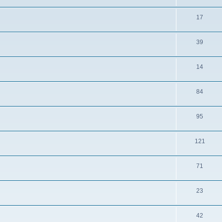
17
39
14
84
95
121
71
23
42