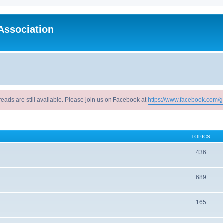
Association
reads are still available. Please join us on Facebook at
https://www.facebook.com/g
TOPICS
436
689
165