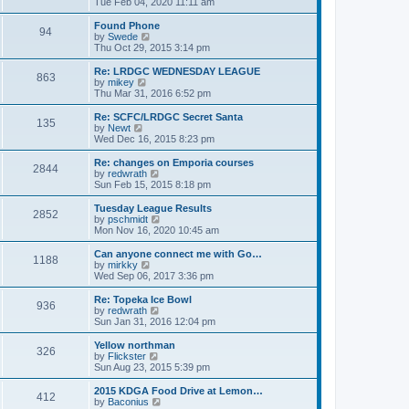
i
Tue Feb 04, 2020 11:11 am
p
e
e
o
l
w
Found Phone
94
s
a
t
V
by
Swede
t
t
h
i
Thu Oct 29, 2015 3:14 pm
e
e
e
s
l
w
Re: LRDGC WEDNESDAY LEAGUE
t
863
a
t
V
by
mikey
p
t
h
i
Thu Mar 31, 2016 6:52 pm
o
e
e
e
s
s
l
w
Re: SCFC/LRDGC Secret Santa
t
t
135
a
t
V
by
Newt
p
t
h
i
Wed Dec 16, 2015 8:23 pm
o
e
e
e
s
s
l
w
Re: changes on Emporia courses
t
t
2844
a
t
V
by
redwrath
p
t
h
i
Sun Feb 15, 2015 8:18 pm
o
e
e
e
s
s
l
w
Tuesday League Results
t
t
2852
a
t
V
by
pschmidt
p
t
h
i
Mon Nov 16, 2020 10:45 am
o
e
e
e
s
s
l
w
Can anyone connect me with Go…
t
t
1188
a
t
V
by
mirkky
p
t
h
i
Wed Sep 06, 2017 3:36 pm
o
e
e
e
s
s
l
w
Re: Topeka Ice Bowl
t
t
936
a
t
V
by
redwrath
p
t
h
i
Sun Jan 31, 2016 12:04 pm
o
e
e
e
s
s
l
w
Yellow northman
t
t
326
a
t
V
by
Flickster
p
t
h
i
Sun Aug 23, 2015 5:39 pm
o
e
e
e
s
s
l
w
2015 KDGA Food Drive at Lemon…
t
t
412
a
t
V
by
Baconius
p
t