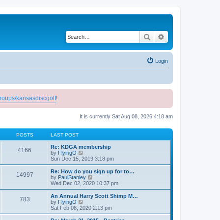
Search
Advanced search
Login
roups/kansasdiscgolf
!
It is currently Sat Aug 08, 2026 4:18 am
POSTS
LAST POST
Re: KDGA membership
4166
V
by
FlyingO
i
Sun Dec 15, 2019 3:18 pm
e
w
Re: How do you sign up for to…
14997
t
V
by
PaulStanley
h
i
Wed Dec 02, 2020 10:37 pm
e
e
l
w
An Annual Harry Scott Shimp M…
783
a
t
V
by
FlyingO
t
h
i
Sat Feb 08, 2020 2:13 pm
e
e
e
s
l
w