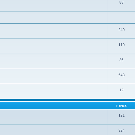
88
240
110
36
543
12
TOPICS
121
324