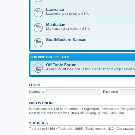
Lawrence
Lawrence area news and info
Manhattan
Manhattan area news and info
SouthEastern Kansas
NON DISC GOLF RELATED
Off Topic Forum
A place for off topic discussion. Please keep it keep it clean &
LOGIN
Username:
Password:
WHO IS ONLINE
In total there are
745
users online :: 1 registered, 0 hidden and 744 gues
Most users ever online was
10824
on Sat Aug 01, 2026 10:23 am
STATISTICS
Total posts
64864
• Total topics
3685
• Total members
312
• Our newes