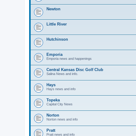
Newton
Little River
Hutchinson
Emporia
Emporia news and happenings
Central Kansas Disc Golf Club
Salina News and info.
Hays
Hays news and info
Topeka
Capital City News
Norton
Norton news and info
Pratt
Pratt news and info