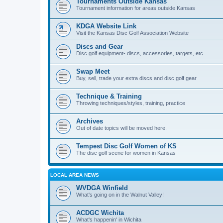
Tournaments Outside Kansas
Tournament information for areas outside Kansas
KDGA Website Link
Visit the Kansas Disc Golf Association Website
Discs and Gear
Disc golf equipment- discs, accessories, targets, etc.
Swap Meet
Buy, sell, trade your extra discs and disc golf gear
Technique & Training
Throwing techniques/styles, training, practice
Archives
Out of date topics will be moved here.
Tempest Disc Golf Women of KS
The disc golf scene for women in Kansas
LOCAL AREA NEWS
WVDGA Winfield
What's going on in the Walnut Valley!
ACDGC Wichita
What's happenin' in Wichita