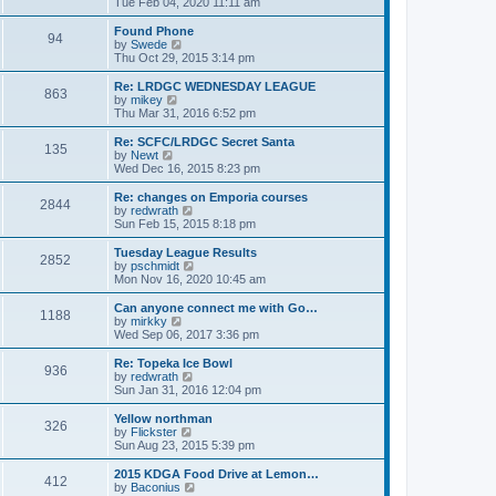
i
Tue Feb 04, 2020 11:11 am
p
e
e
o
l
w
Found Phone
94
s
a
t
V
by
Swede
t
t
h
i
Thu Oct 29, 2015 3:14 pm
e
e
e
s
l
w
Re: LRDGC WEDNESDAY LEAGUE
t
863
a
t
V
by
mikey
p
t
h
i
Thu Mar 31, 2016 6:52 pm
o
e
e
e
s
s
l
w
Re: SCFC/LRDGC Secret Santa
t
t
135
a
t
V
by
Newt
p
t
h
i
Wed Dec 16, 2015 8:23 pm
o
e
e
e
s
s
l
w
Re: changes on Emporia courses
t
t
2844
a
t
V
by
redwrath
p
t
h
i
Sun Feb 15, 2015 8:18 pm
o
e
e
e
s
s
l
w
Tuesday League Results
t
t
2852
a
t
V
by
pschmidt
p
t
h
i
Mon Nov 16, 2020 10:45 am
o
e
e
e
s
s
l
w
Can anyone connect me with Go…
t
t
1188
a
t
V
by
mirkky
p
t
h
i
Wed Sep 06, 2017 3:36 pm
o
e
e
e
s
s
l
w
Re: Topeka Ice Bowl
t
t
936
a
t
V
by
redwrath
p
t
h
i
Sun Jan 31, 2016 12:04 pm
o
e
e
e
s
s
l
w
Yellow northman
t
t
326
a
t
V
by
Flickster
p
t
h
i
Sun Aug 23, 2015 5:39 pm
o
e
e
e
s
s
l
w
2015 KDGA Food Drive at Lemon…
t
t
412
a
t
V
by
Baconius
p
t