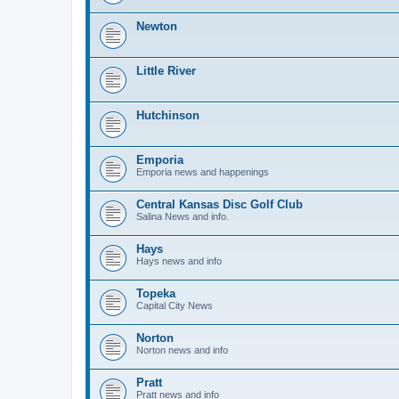
Newton
Little River
Hutchinson
Emporia
Emporia news and happenings
Central Kansas Disc Golf Club
Salina News and info.
Hays
Hays news and info
Topeka
Capital City News
Norton
Norton news and info
Pratt
Pratt news and info