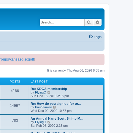
Search
Advanced search
Login
roups/kansasdiscgolf
!
It is currently Thu Aug 06, 2026 8:55 am
POSTS
LAST POST
Re: KDGA membership
4166
V
by
FlyingO
i
Sun Dec 15, 2019 3:18 pm
e
w
Re: How do you sign up for to…
14997
t
V
by
PaulStanley
h
i
Wed Dec 02, 2020 10:37 pm
e
e
l
w
An Annual Harry Scott Shimp M…
783
a
t
V
by
FlyingO
t
h
i
Sat Feb 08, 2020 2:13 pm
e
e
e
s
l
w