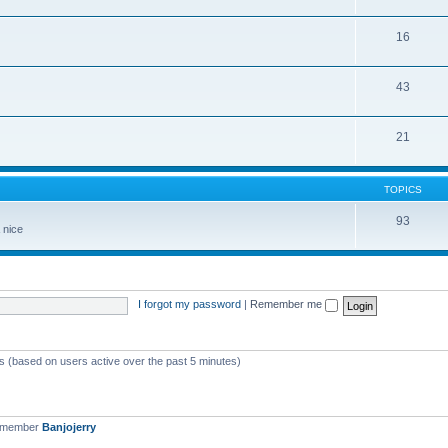
16
43
21
TOPICS
93
 nice
I forgot my password
|
Remember me
ts (based on users active over the past 5 minutes)
t member
Banjojerry