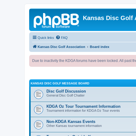
Kansas Disc Golf 
Quick links
FAQ
Kansas Disc Golf Association
Board index
Due to inactivity the KDGA forums have been locked. All past th
KANSAS DISC GOLF MESSAGE BOARD
Disc Golf Discussion
General Disc Golf Chatter
KDGA Oz Tour Tournament Information
Tournament information for KDGA Oz Tour events
Non-KDGA Kansas Events
Other Kansas tournament information