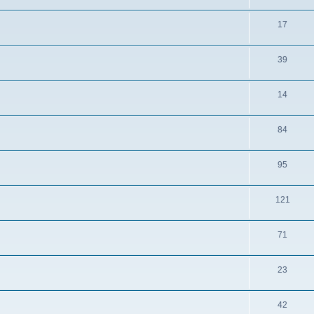
17
39
14
84
95
121
71
23
42