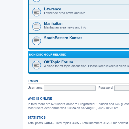
Lawrence
Lawrence area news and info
Manhattan
Manhattan area news and info
SouthEastern Kansas
NON DISC GOLF RELATED
Off Topic Forum
A place for off topic discussion. Please keep it keep it clean &
LOGIN
Username:
Password:
WHO IS ONLINE
In total there are
678
users online :: 1 registered, 1 hidden and 676 gues
Most users ever online was
10824
on Sat Aug 01, 2026 10:23 am
STATISTICS
Total posts
64864
• Total topics
3685
• Total members
312
• Our newes