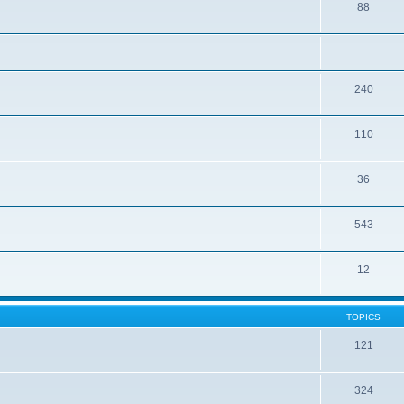
88
240
110
36
543
12
TOPICS
121
324