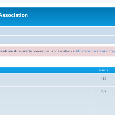
Association
reads are still available. Please join us on Facebook at
https://www.facebook.com/g
TOPICS
436
689
165