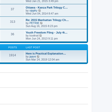
h
i
Wed Jan 21, 2015 3:49 pm
o
e
e
e
s
s
l
w
Ottawa - Kanza Park Trilogy C…
t
t
37
a
t
V
by
sipplry
p
t
h
i
Wed Jun 04, 2014 8:47 am
o
e
e
e
s
s
l
w
Re: 2015 Manhattan Trilogy Ch…
t
t
313
a
t
V
by
PETRIE
p
t
h
i
Sun Aug 16, 2015 8:23 pm
o
e
e
e
s
s
l
w
Youth Freedom Fling - July 4t…
t
t
36
a
t
V
by
kselrod
p
t
h
i
Mon Jun 24, 2013 9:11 pm
o
e
e
e
s
s
l
w
t
t
a
t
POSTS
LAST POST
p
t
h
o
e
e
Here is Practical Explanation…
1914
s
s
V
l
by
jaave
t
t
i
a
Sun Mar 24, 2019 12:04 am
p
e
t
o
w
e
s
t
s
t
h
t
e
p
l
o
a
s
t
t
e
s
t
p
o
s
t