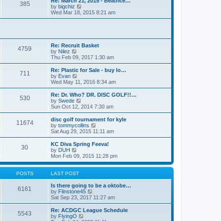
Re: March 21, 2015 - Beatrice…
t
385
a
t
V
by
bigchiz
p
t
h
i
Wed Mar 18, 2015 8:21 am
o
e
e
e
s
s
l
w
t
t
a
t
p
t
h
o
e
e
Re: Recruit Basket
s
s
l
4759
V
by
Nilez
t
t
a
i
Thu Feb 09, 2017 1:30 am
p
t
e
o
e
w
Re: Plastic for Sale - buy lo…
s
s
711
t
V
by
Evan
t
t
h
i
Wed May 11, 2016 8:34 am
p
e
e
o
l
w
Re: Dr. Who? DR. DISC GOLF!!…
s
530
a
t
V
by
Swede
t
t
h
i
Sun Oct 12, 2014 7:30 am
e
e
e
s
l
w
disc golf tournament for kyle
t
11674
a
t
V
by
tommycollins
p
t
h
i
Sat Aug 29, 2015 11:11 am
o
e
e
e
s
s
l
w
KC Diva Spring Feeva!
t
t
30
a
t
V
by
DUH
p
t
h
i
Mon Feb 09, 2015 11:28 pm
o
e
e
e
s
s
l
w
t
t
a
t
POSTS
LAST POST
p
t
h
o
e
e
Is there going to be a oktobe…
6161
s
s
l
V
by
Flinstone45
t
t
a
i
Sat Sep 23, 2017 11:27 am
p
t
e
o
e
w
Re: ACDGC League Schedule
5543
s
s
t
V
by
FlyingO
t
t
h