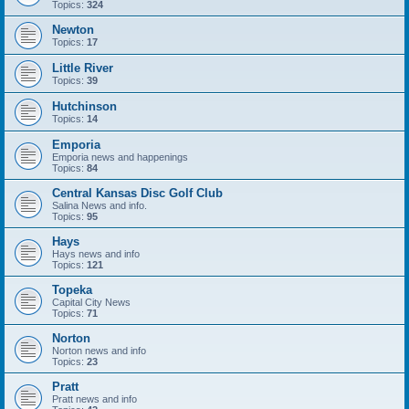
Topics:
324
Newton
Topics:
17
Little River
Topics:
39
Hutchinson
Topics:
14
Emporia
Emporia news and happenings
Topics:
84
Central Kansas Disc Golf Club
Salina News and info.
Topics:
95
Hays
Hays news and info
Topics:
121
Topeka
Capital City News
Topics:
71
Norton
Norton news and info
Topics:
23
Pratt
Pratt news and info