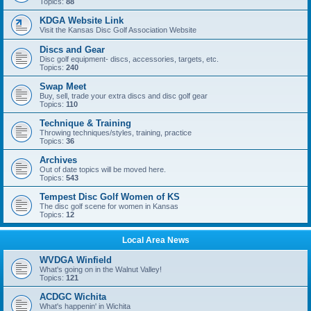
Topics:
88
KDGA Website Link
Visit the Kansas Disc Golf Association Website
Discs and Gear
Disc golf equipment- discs, accessories, targets, etc.
Topics:
240
Swap Meet
Buy, sell, trade your extra discs and disc golf gear
Topics:
110
Technique & Training
Throwing techniques/styles, training, practice
Topics:
36
Archives
Out of date topics will be moved here.
Topics:
543
Tempest Disc Golf Women of KS
The disc golf scene for women in Kansas
Topics:
12
Local Area News
WVDGA Winfield
What's going on in the Walnut Valley!
Topics:
121
ACDGC Wichita
What's happenin' in Wichita