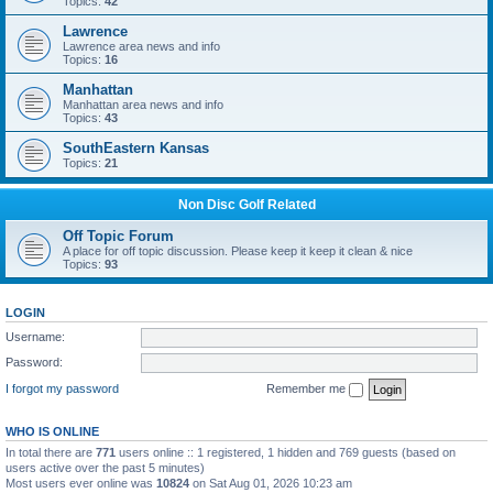
Topics:
42
Lawrence
Lawrence area news and info
Topics:
16
Manhattan
Manhattan area news and info
Topics:
43
SouthEastern Kansas
Topics:
21
Non Disc Golf Related
Off Topic Forum
A place for off topic discussion. Please keep it keep it clean & nice
Topics:
93
LOGIN
Username:
Password:
I forgot my password
Remember me
WHO IS ONLINE
In total there are
771
users online :: 1 registered, 1 hidden and 769 guests (based on
users active over the past 5 minutes)
Most users ever online was
10824
on Sat Aug 01, 2026 10:23 am