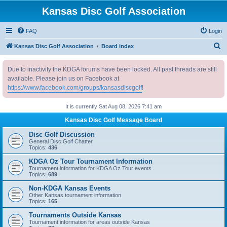
Kansas Disc Golf Association
FAQ
Login
S
Kansas Disc Golf Association
Board index
e
Due to inactivity the KDGA forums have been locked. All past threads are still
a
available. Please join us on Facebook at
r
https://www.facebook.com/groups/kansasdiscgolf
!
c
It is currently Sat Aug 08, 2026 7:41 am
h
Kansas Disc Golf Message Board
Disc Golf Discussion
General Disc Golf Chatter
Topics:
436
KDGA Oz Tour Tournament Information
Tournament information for KDGA Oz Tour events
Topics:
689
Non-KDGA Kansas Events
Other Kansas tournament information
Topics:
165
Tournaments Outside Kansas
Tournament information for areas outside Kansas