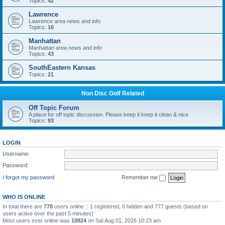
Topics:
42
Lawrence
Lawrence area news and info
Topics:
16
Manhattan
Manhattan area news and info
Topics:
43
SouthEastern Kansas
Topics:
21
Non Disc Golf Related
Off Topic Forum
A place for off topic discussion. Please keep it keep it clean & nice
Topics:
93
LOGIN
Username:
Password:
I forgot my password
Remember me
WHO IS ONLINE
In total there are
778
users online :: 1 registered, 0 hidden and 777 guests (based on
users active over the past 5 minutes)
Most users ever online was
10824
on Sat Aug 01, 2026 10:23 am