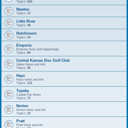
Topics:
324
Newton
Topics:
17
Little River
Topics:
39
Hutchinson
Topics:
14
Emporia
Emporia news and happenings
Topics:
84
Central Kansas Disc Golf Club
Salina News and info.
Topics:
95
Hays
Hays news and info
Topics:
121
Topeka
Capital City News
Topics:
71
Norton
Norton news and info
Topics:
23
Pratt
Pratt news and info