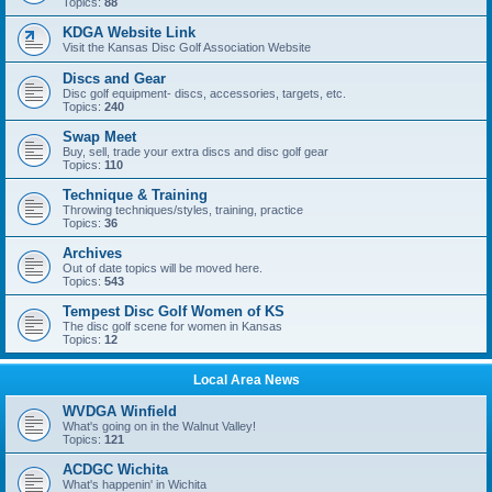
Topics:
88
KDGA Website Link
Visit the Kansas Disc Golf Association Website
Discs and Gear
Disc golf equipment- discs, accessories, targets, etc.
Topics:
240
Swap Meet
Buy, sell, trade your extra discs and disc golf gear
Topics:
110
Technique & Training
Throwing techniques/styles, training, practice
Topics:
36
Archives
Out of date topics will be moved here.
Topics:
543
Tempest Disc Golf Women of KS
The disc golf scene for women in Kansas
Topics:
12
Local Area News
WVDGA Winfield
What's going on in the Walnut Valley!
Topics:
121
ACDGC Wichita
What's happenin' in Wichita