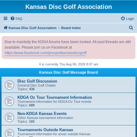
Kansas Disc Golf Association
FAQ
Login
S
Kansas Disc Golf Association
Board index
e
Due to inactivity the KDGA forums have been locked. All past threads are still
a
available. Please join us on Facebook at
r
https://www.facebook.com/groups/kansasdiscgolf
!
c
It is currently Thu Aug 06, 2026 8:07 am
h
Kansas Disc Golf Message Board
Disc Golf Discussion
General Disc Golf Chatter
Topics:
436
KDGA Oz Tour Tournament Information
Tournament information for KDGA Oz Tour events
Topics:
689
Non-KDGA Kansas Events
Other Kansas tournament information
Topics:
165
Tournaments Outside Kansas
Tournament information for areas outside Kansas