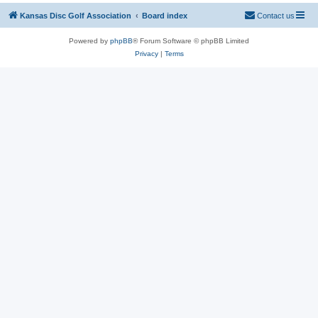
Kansas Disc Golf Association
Board index
Contact us
Powered by
phpBB
® Forum Software © phpBB Limited
Privacy
|
Terms