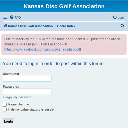
Kansas Disc Golf Association
FAQ
Login
S
Kansas Disc Golf Association
Board index
e
Due to inactivity the KDGA forums have been locked. All past threads are still
a
available. Please join us on Facebook at
r
https://www.facebook.com/groups/kansasdiscgolf
!
c
h
You need to login in order to post within this forum.
Username:
Password:
I forgot my password
Remember me
Hide my online status this session