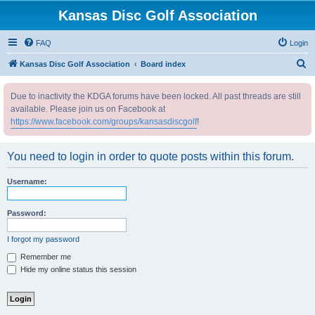
Kansas Disc Golf Association
FAQ
Login
S
Kansas Disc Golf Association
Board index
e
Due to inactivity the KDGA forums have been locked. All past threads are still
a
available. Please join us on Facebook at
r
https://www.facebook.com/groups/kansasdiscgolf
!
c
h
You need to login in order to quote posts within this forum.
Username:
Password:
I forgot my password
Remember me
Hide my online status this session