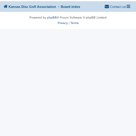
Kansas Disc Golf Association
Board index
Contact us
Powered by
phpBB
® Forum Software © phpBB Limited
Privacy
|
Terms