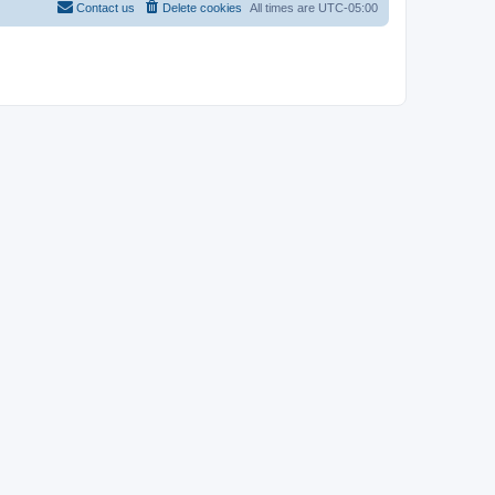
Contact us
Delete cookies
All times are
UTC-05:00