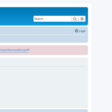
Search
Advanced search
Login
roups/kansasdiscgolf
!