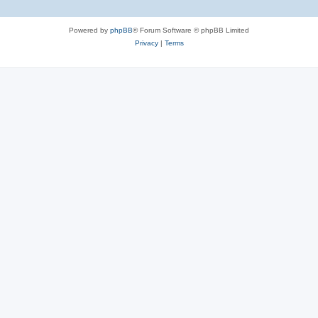
Powered by
phpBB
® Forum Software © phpBB Limited
Privacy
|
Terms