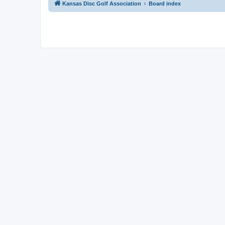
Kansas Disc Golf Association
Board index