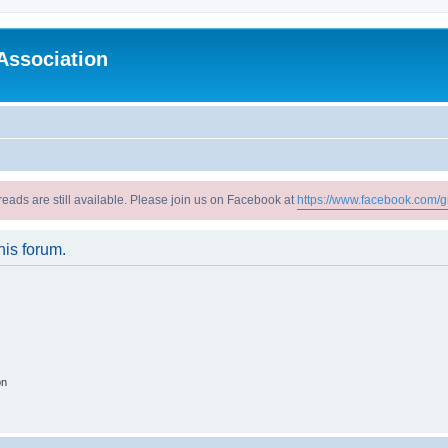
Association
reads are still available. Please join us on Facebook at
https://www.facebook.com/g
his forum.
on