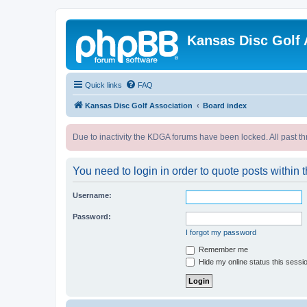
Kansas Disc Golf 
Quick links
FAQ
Kansas Disc Golf Association
Board index
Due to inactivity the KDGA forums have been locked. All past th
You need to login in order to quote posts within t
Username:
Password:
I forgot my password
Remember me
Hide my online status this sessi