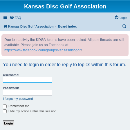
Kansas Disc Golf Association
FAQ
Login
S
Kansas Disc Golf Association
Board index
e
Due to inactivity the KDGA forums have been locked. All past threads are still
a
available. Please join us on Facebook at
r
https://www.facebook.com/groups/kansasdiscgolf
!
c
h
You need to login in order to reply to topics within this forum.
Username:
Password:
I forgot my password
Remember me
Hide my online status this session