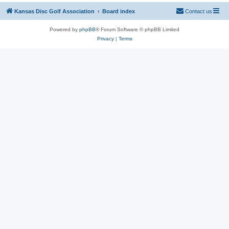
Kansas Disc Golf Association
Board index
Contact us
Powered by
phpBB
® Forum Software © phpBB Limited
Privacy
|
Terms