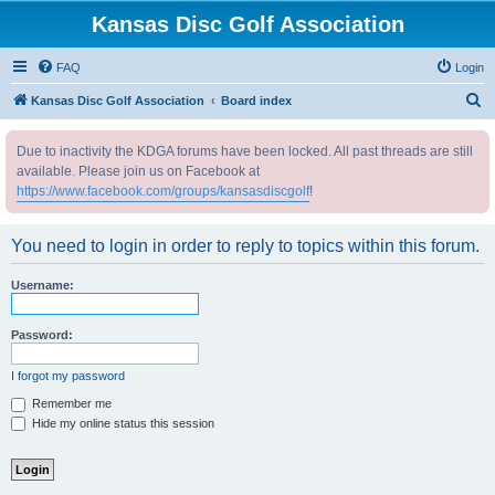
Kansas Disc Golf Association
FAQ
Login
S
Kansas Disc Golf Association
Board index
e
Due to inactivity the KDGA forums have been locked. All past threads are still
a
available. Please join us on Facebook at
r
https://www.facebook.com/groups/kansasdiscgolf
!
c
h
You need to login in order to reply to topics within this forum.
Username:
Password:
I forgot my password
Remember me
Hide my online status this session