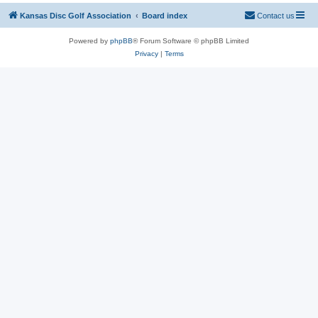
Kansas Disc Golf Association
Board index
Contact us
Powered by
phpBB
® Forum Software © phpBB Limited
Privacy
|
Terms