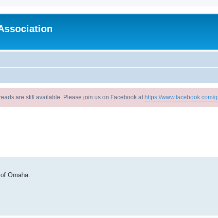
Association
reads are still available. Please join us on Facebook at
https://www.facebook.com/g
 of Omaha.