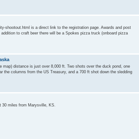
y-shootout.html is a direct link to the registration page. Awards and post
 addition to craft beer there will be a Spokes pizza truck (onboard pizza
raska
e map) distance is just over 8,000 ft. Two shots over the duck pond, one
near the columns from the US Treasury, and a 700 ft shot down the sledding
t 30 miles from Marysville, KS.