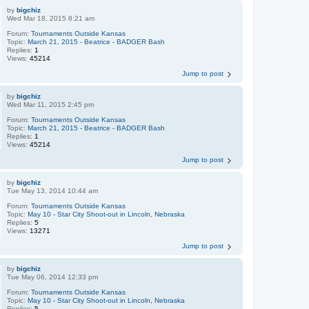
by
bigchiz
Wed Mar 18, 2015 8:21 am
Forum:
Tournaments Outside Kansas
Topic:
March 21, 2015 - Beatrice - BADGER Bash
Replies:
1
Views:
45214
Jump to post
by
bigchiz
Wed Mar 11, 2015 2:45 pm
Forum:
Tournaments Outside Kansas
Topic:
March 21, 2015 - Beatrice - BADGER Bash
Replies:
1
Views:
45214
Jump to post
by
bigchiz
Tue May 13, 2014 10:44 am
Forum:
Tournaments Outside Kansas
Topic:
May 10 - Star City Shoot-out in Lincoln, Nebraska
Replies:
5
Views:
13271
Jump to post
by
bigchiz
Tue May 06, 2014 12:33 pm
Forum:
Tournaments Outside Kansas
Topic:
May 10 - Star City Shoot-out in Lincoln, Nebraska
Replies:
5