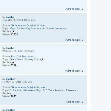
Jump to post
by
bigchiz
Thu Mar 20, 2014 10:53 pm
Forum:
Tournaments Outside Kansas
Topic:
May 10 - Star City Shoot-out in Lincoln, Nebraska
Replies:
5
Views:
13271
Jump to post
by
bigchiz
Wed Dec 21, 2011 2:29 pm
Forum:
Disc Golf Discussion
Topic:
Giant Disc in Cowley County!
Replies:
0
Views:
2799
Jump to post
by
bigchiz
Fri May 13, 2011 1:07 pm
Forum:
Tournaments Outside Kansas
Topic:
Columbus, Nebraska - May 15, C Tier - American Revolution
Replies:
1
Views:
4843
Jump to post
by
bigchiz