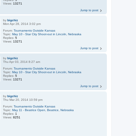
Views:
13271
Jump to post
by
bigchiz
Mon Apr 28, 2014 3:02 pm
Forum:
Tournaments Outside Kansas
Topic:
May 10 - Star City Shoot-out in Lincoln, Nebraska
Replies:
5
Views:
13271
Jump to post
by
bigchiz
Thu Apr 03, 2014 8:27 am
Forum:
Tournaments Outside Kansas
Topic:
May 10 - Star City Shoot-out in Lincoln, Nebraska
Replies:
5
Views:
13271
Jump to post
by
bigchiz
Thu Mar 20, 2014 10:59 pm
Forum:
Tournaments Outside Kansas
Topic:
May 11 - Beatrice Open, Beatrice, Nebraska
Replies:
1
Views:
8251