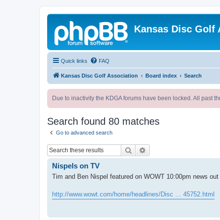
Kansas Disc Golf 
Quick links
FAQ
Kansas Disc Golf Association
Board index
Search
Due to inactivity the KDGA forums have been locked. All past th
Search found 80 matches
Go to advanced search
Search
Advanced search
Nispels on TV
Tim and Ben Nispel featured on WOWT 10:00pm news out
http://www.wowt.com/home/headlines/Disc ... 45752.html