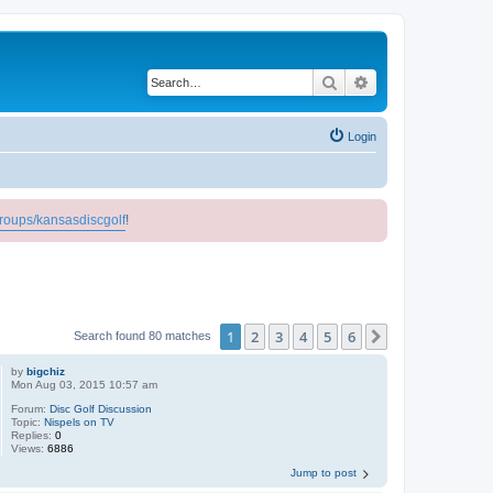
Search
Advanced search
Login
roups/kansasdiscgolf
!
1
2
3
4
5
6
Next
Search found 80 matches
by
bigchiz
Mon Aug 03, 2015 10:57 am
Forum:
Disc Golf Discussion
Topic:
Nispels on TV
Replies:
0
Views:
6886
Jump to post