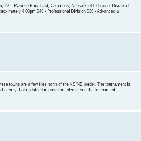
5, 2011 Pawnee Park East, Columbus, Nebraska 44 Holes of Disc Golf
pproximately 4:00pm $40 - Professional Division $30 - Advanced &
These towns are a few files north of the KS/NE border. The tournament is
n Fairbury. For updataed information, please see the tournament