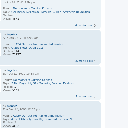
Fri Apr 01, 2011 4:07 pm
Forum:
Tournaments Outside Kansas
Topic:
Columbus, Nebraska - May 15, C Tier - American Revolution
Replies:
1
Views:
4843
Jump to post
by
bigchiz
Sun Jan 23, 2011 9:02 am
Forum:
KDGA Oz Tour Tournament Information
Topic:
Glass Blown Open 2011
Replies:
114
Views:
73377
Jump to post
by
bigchiz
Sun Jul 11, 2010 10:38 am
Forum:
Tournaments Outside Kansas
Topic:
3 Dat Day - July 31 - Superior, Deshler, Fairbury
Replies:
1
Views:
5141
Jump to post
by
bigchiz
Thu Jun 12, 2008 12:03 pm
Forum:
KDGA Oz Tour Tournament Information
Topic:
June 14th only, Star City Shootout, Lincoln, NE
Replies:
2
Views:
4602