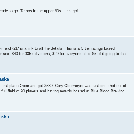
ready to go. Temps in the upper 60s. Let's go!
rch-21/ is a link to all the details. This is a C tier ratings based
 sex. $40 for 935+ divisions, $20 for everyone else. $5 of it going to the
raska
 first place Open and got $530. Cory Obermeyer was just one shot out of
 full field of 90 players and having awards hosted at Blue Blood Brewing
raska