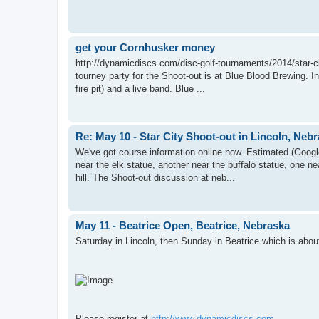
get your Cornhusker money
http://dynamicdiscs.com/disc-golf-tournaments/2014/star-cit
tourney party for the Shoot-out is at Blue Blood Brewing. In
fire pit) and a live band. Blue ...
Re: May 10 - Star City Shoot-out in Lincoln, Neb
We've got course information online now. Estimated (Googl
near the elk statue, another near the buffalo statue, one 
hill. The Shoot-out discussion at neb...
May 11 - Beatrice Open, Beatrice, Nebraska
Saturday in Lincoln, then Sunday in Beatrice which is abou
Please register at
http://www.dynamicdiscs.com
.