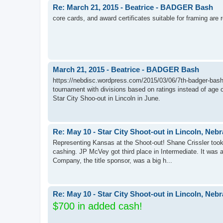
Re: March 21, 2015 - Beatrice - BADGER Bash
core cards, and award certificates suitable for framing are 
March 21, 2015 - Beatrice - BADGER Bash
https://nebdisc.wordpress.com/2015/03/06/7th-badger-bash-ma
tournament with divisions based on ratings instead of age or
Star City Shoo-out in Lincoln in June.
Re: May 10 - Star City Shoot-out in Lincoln, Neb
Representing Kansas at the Shoot-out! Shane Crissler took
cashing. JP McVey got third place in Intermediate. It was a
Company, the title sponsor, was a big h...
Re: May 10 - Star City Shoot-out in Lincoln, Neb
$700 in added cash!