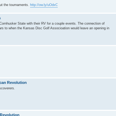
out the tournaments.
http://ow.ly/uOdxC
a
Cornhusker State with their RV for a couple events. The connection of
ars to when the Kansas Disc Golf Associoation would leave an opening in
ican Revolution
scoverers.
 Revolution