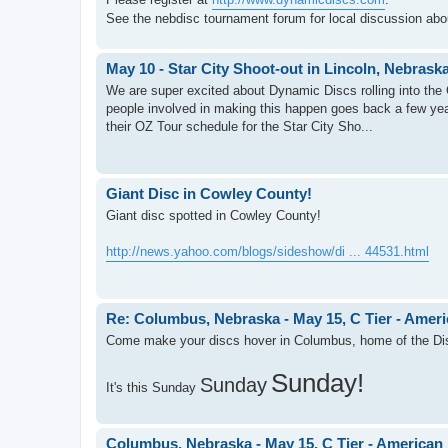
See the nebdisc tournament forum for local discussion ab
May 10 - Star City Shoot-out in Lincoln, Nebrask
We are super excited about Dynamic Discs rolling into the 
people involved in making this happen goes back a few ye
their OZ Tour schedule for the Star City Sho...
Giant Disc in Cowley County!
Giant disc spotted in Cowley County!
http://news.yahoo.com/blogs/sideshow/di ... 44531.html
Re: Columbus, Nebraska - May 15, C Tier - Amer
Come make your discs hover in Columbus, home of the Di
Sunday!
Sunday
It's this Sunday
Columbus, Nebraska - May 15, C Tier - American