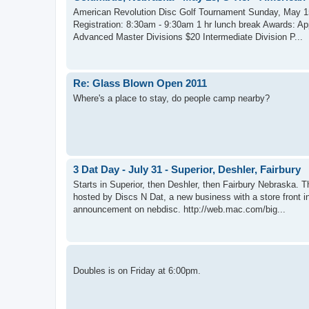
American Revolution Disc Golf Tournament Sunday, May 1
Registration: 8:30am - 9:30am 1 hr lunch break Awards: A
Advanced Master Divisions $20 Intermediate Division P...
Re: Glass Blown Open 2011
Where's a place to stay, do people camp nearby?
3 Dat Day - July 31 - Superior, Deshler, Fairbury
Starts in Superior, then Deshler, then Fairbury Nebraska. 
hosted by Discs N Dat, a new business with a store front i
announcement on nebdisc. http://web.mac.com/big...
Doubles is on Friday at 6:00pm.