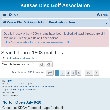
Kansas Disc Golf Association
FAQ
Login
S
Kansas Disc Golf Association
Board index
Search
e
Due to inactivity the KDGA forums have been locked. All past threads are still
a
available. Please join us on Facebook at
r
https://www.facebook.com/groups/kansasdiscgolf
!
c
Search found 1503 matches
h
Go to advanced search
Search
Advanced search
Page
1
of
101
1
2
3
4
5
101
Next
Search found 1503 matches
…
by
_dm4
Fri Jul 01, 2016 12:03 pm
Forum:
KDGA Oz Tour Tournament Information
Topic:
Norton Open July 9-10
Replies:
0
Views:
10573
Norton Open July 9-10
Check out KDGA Facebook page for details!!