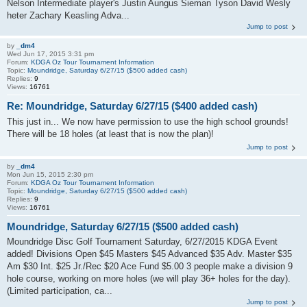
Nelson Intermediate player's Justin Aungus Sieman Tyson David Wesly
heter Zachary Keasling Adva...
Jump to post
by
_dm4
Wed Jun 17, 2015 3:31 pm
Forum:
KDGA Oz Tour Tournament Information
Topic:
Moundridge, Saturday 6/27/15 ($500 added cash)
Replies:
9
Views:
16761
Re: Moundridge, Saturday 6/27/15 ($400 added cash)
This just in... We now have permission to use the high school grounds!
There will be 18 holes (at least that is now the plan)!
Jump to post
by
_dm4
Mon Jun 15, 2015 2:30 pm
Forum:
KDGA Oz Tour Tournament Information
Topic:
Moundridge, Saturday 6/27/15 ($500 added cash)
Replies:
9
Views:
16761
Moundridge, Saturday 6/27/15 ($500 added cash)
Moundridge Disc Golf Tournament Saturday, 6/27/2015 KDGA Event
added! Divisions Open $45 Masters $45 Advanced $35 Adv. Master $35
Am $30 Int. $25 Jr./Rec $20 Ace Fund $5.00 3 people make a division 9
hole course, working on more holes (we will play 36+ holes for the day).
(Limited participation, ca...
Jump to post