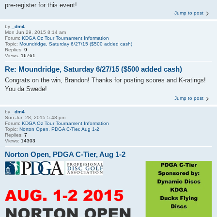
pre-register for this event!
Jump to post
by
_dm4
Mon Jun 29, 2015 8:14 am
Forum:
KDGA Oz Tour Tournament Information
Topic:
Moundridge, Saturday 6/27/15 ($500 added cash)
Replies:
9
Views:
16761
Re: Moundridge, Saturday 6/27/15 ($500 added cash)
Congrats on the win, Brandon! Thanks for posting scores and K-ratings!
You da Swede!
Jump to post
by
_dm4
Sun Jun 28, 2015 5:48 pm
Forum:
KDGA Oz Tour Tournament Information
Topic:
Norton Open, PDGA C-Tier, Aug 1-2
Replies:
7
Views:
14303
Norton Open, PDGA C-Tier, Aug 1-2