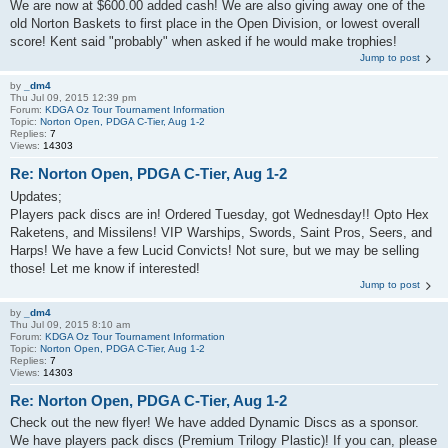
We are now at $600.00 added cash! We are also giving away one of the
old Norton Baskets to first place in the Open Division, or lowest overall
score! Kent said "probably" when asked if he would make trophies!
Jump to post
by
_dm4
Thu Jul 09, 2015 12:39 pm
Forum:
KDGA Oz Tour Tournament Information
Topic:
Norton Open, PDGA C-Tier, Aug 1-2
Replies:
7
Views:
14303
Re: Norton Open, PDGA C-Tier, Aug 1-2
Updates;
Players pack discs are in! Ordered Tuesday, got Wednesday!! Opto Hex
Raketens, and Missilens! VIP Warships, Swords, Saint Pros, Seers, and
Harps! We have a few Lucid Convicts! Not sure, but we may be selling
those! Let me know if interested!
Jump to post
by
_dm4
Thu Jul 09, 2015 8:10 am
Forum:
KDGA Oz Tour Tournament Information
Topic:
Norton Open, PDGA C-Tier, Aug 1-2
Replies:
7
Views:
14303
Re: Norton Open, PDGA C-Tier, Aug 1-2
Check out the new flyer! We have added Dynamic Discs as a sponsor.
We have players pack discs (Premium Trilogy Plastic)! If you can, please