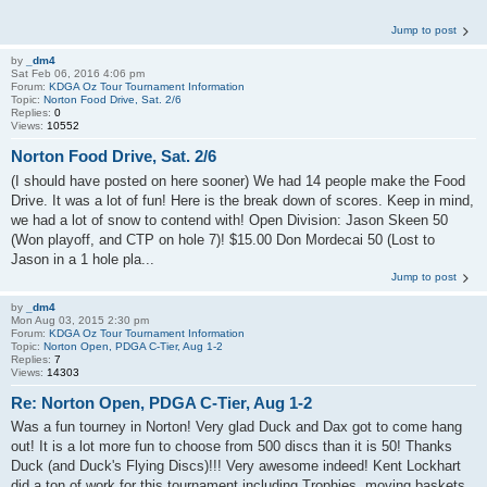
Jump to post
by
_dm4
Sat Feb 06, 2016 4:06 pm
Forum:
KDGA Oz Tour Tournament Information
Topic:
Norton Food Drive, Sat. 2/6
Replies:
0
Views:
10552
Norton Food Drive, Sat. 2/6
(I should have posted on here sooner) We had 14 people make the Food
Drive. It was a lot of fun! Here is the break down of scores. Keep in mind,
we had a lot of snow to contend with! Open Division: Jason Skeen 50
(Won playoff, and CTP on hole 7)! $15.00 Don Mordecai 50 (Lost to
Jason in a 1 hole pla...
Jump to post
by
_dm4
Mon Aug 03, 2015 2:30 pm
Forum:
KDGA Oz Tour Tournament Information
Topic:
Norton Open, PDGA C-Tier, Aug 1-2
Replies:
7
Views:
14303
Re: Norton Open, PDGA C-Tier, Aug 1-2
Was a fun tourney in Norton! Very glad Duck and Dax got to come hang
out! It is a lot more fun to choose from 500 discs than it is 50! Thanks
Duck (and Duck's Flying Discs)!!! Very awesome indeed! Kent Lockhart
did a ton of work for this tournament including Trophies, moving baskets,