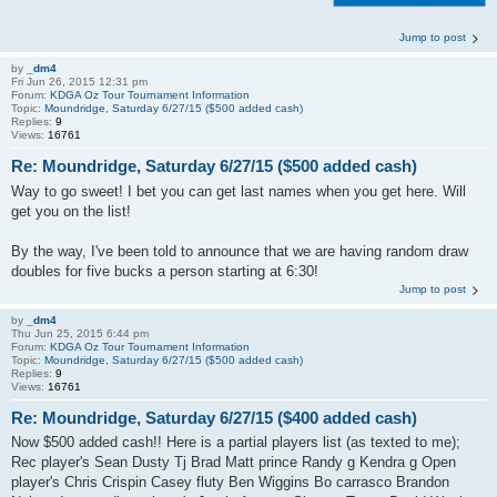
Jump to post
by
_dm4
Fri Jun 26, 2015 12:31 pm
Forum:
KDGA Oz Tour Tournament Information
Topic:
Moundridge, Saturday 6/27/15 ($500 added cash)
Replies:
9
Views:
16761
Re: Moundridge, Saturday 6/27/15 ($500 added cash)
Way to go sweet! I bet you can get last names when you get here. Will
get you on the list!
By the way, I've been told to announce that we are having random draw
doubles for five bucks a person starting at 6:30!
Jump to post
by
_dm4
Thu Jun 25, 2015 6:44 pm
Forum:
KDGA Oz Tour Tournament Information
Topic:
Moundridge, Saturday 6/27/15 ($500 added cash)
Replies:
9
Views:
16761
Re: Moundridge, Saturday 6/27/15 ($400 added cash)
Now $500 added cash!! Here is a partial players list (as texted to me);
Rec player's Sean Dusty Tj Brad Matt prince Randy g Kendra g Open
player's Chris Crispin Casey fluty Ben Wiggins Bo carrasco Brandon