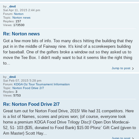
by
_dm4
Sat Apr 11, 2015 2:44 pm
Forum:
Norton
Topic:
Norton news
Replies:
157
Views:
173530
Re: Norton news
Got a few more bits of info. Too many discs hitting the building that they
put in in the middle of Fairway nine. It's kind of a scorekeepers building
for baseball. One of the golfers broke a window out so they asked us to
move the Tee Box. I didn't really want to but it seems like the right thing
to...
Jump to post
by
_dm4
Sat Feb 07, 2015 5:28 pm
Forum:
KDGA Oz Tour Tournament Information
Topic:
Norton Food Drive 2/7
Replies:
3
Views:
5753
Re: Norton Food Drive 2/7
Great turn out for Norton Food Drive, 2015! We had 31 competitors. Here
is a list of Names, scores and prizes won; (of course, everyone took
home a premium KDGA Food Drive Trilogy Disc)! Open Don Mordecai-
52, 51- 103 ($35, donated to Food Bank) $15.00 Pfonz’ Gift Card (given to
Am Master) Scott Hay...
Jump to post