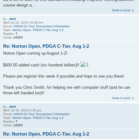
course design a...
Jump to post
by
_dm4
Wed Jul 22, 2015 10:48 pm
Forum:
KDGA Oz Tour Tournament Information
Topic:
Norton Open, PDGA C-Tier, Aug 1-2
Replies:
7
Views:
14303
Re: Norton Open, PDGA C-Tier, Aug 1-2
Norton Open coming up August 1-2!
$600.00 added cash (six hundred dollars)!!
Please pre register this week if possible and hope to see you there!
Thank you Chris Smith, for helping me with computer stuff (and he can
throw left handed too)!!
Jump to post
by
_dm4
Wed Jul 15, 2015 3:45 pm
Forum:
KDGA Oz Tour Tournament Information
Topic:
Norton Open, PDGA C-Tier, Aug 1-2
Replies:
7
Views:
14303
Re: Norton Open, PDGA C-Tier, Aug 1-2