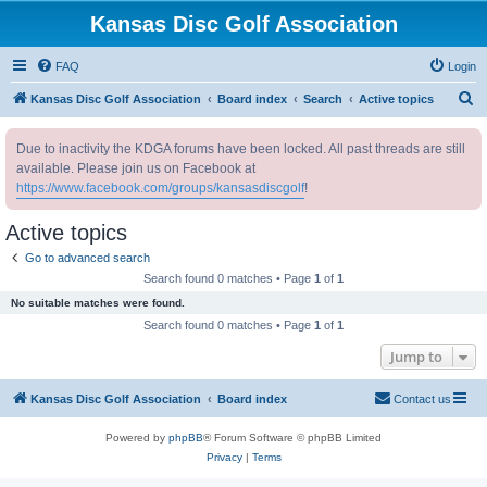
Kansas Disc Golf Association
FAQ
Login
S
Kansas Disc Golf Association
Board index
Search
Active topics
e
Due to inactivity the KDGA forums have been locked. All past threads are still
a
available. Please join us on Facebook at
r
https://www.facebook.com/groups/kansasdiscgolf
!
c
Active topics
h
Go to advanced search
Search found 0 matches • Page
1
of
1
No suitable matches were found.
Search found 0 matches • Page
1
of
1
Jump to
Kansas Disc Golf Association
Board index
Contact us
Powered by
phpBB
® Forum Software © phpBB Limited
Privacy
|
Terms