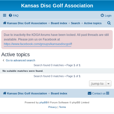
Kansas Disc Golf Association
FAQ
Login
S
Kansas Disc Golf Association
Board index
Search
Active topics
e
Due to inactivity the KDGA forums have been locked. All past threads are still
a
available. Please join us on Facebook at
r
https://www.facebook.com/groups/kansasdiscgolf
!
c
Active topics
h
Go to advanced search
Search found 0 matches • Page
1
of
1
No suitable matches were found.
Search found 0 matches • Page
1
of
1
Jump to
Kansas Disc Golf Association
Board index
Contact us
Powered by
phpBB
® Forum Software © phpBB Limited
Privacy
|
Terms