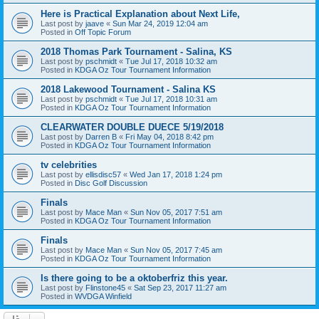
Here is Practical Explanation about Next Life,
Last post by
jaave
«
Sun Mar 24, 2019 12:04 am
Posted in
Off Topic Forum
2018 Thomas Park Tournament - Salina, KS
Last post by
pschmidt
«
Tue Jul 17, 2018 10:32 am
Posted in
KDGA Oz Tour Tournament Information
2018 Lakewood Tournament - Salina KS
Last post by
pschmidt
«
Tue Jul 17, 2018 10:31 am
Posted in
KDGA Oz Tour Tournament Information
CLEARWATER DOUBLE DUECE 5/19/2018
Last post by
Darren B
«
Fri May 04, 2018 8:42 pm
Posted in
KDGA Oz Tour Tournament Information
tv celebrities
Last post by
ellisdisc57
«
Wed Jan 17, 2018 1:24 pm
Posted in
Disc Golf Discussion
Finals
Last post by
Mace Man
«
Sun Nov 05, 2017 7:51 am
Posted in
KDGA Oz Tour Tournament Information
Finals
Last post by
Mace Man
«
Sun Nov 05, 2017 7:45 am
Posted in
KDGA Oz Tour Tournament Information
Is there going to be a oktoberfriz this year.
Last post by
Flinstone45
«
Sat Sep 23, 2017 11:27 am
Posted in
WVDGA Winfield