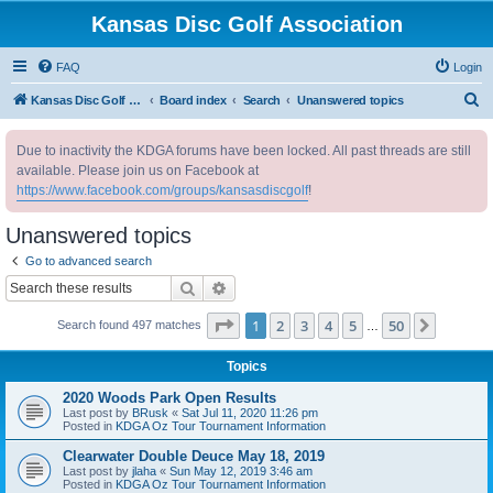
Kansas Disc Golf Association
FAQ
Login
S
Kansas Disc Golf Association
Board index
Search
Unanswered topics
e
Due to inactivity the KDGA forums have been locked. All past threads are still
a
available. Please join us on Facebook at
r
https://www.facebook.com/groups/kansasdiscgolf
!
c
Unanswered topics
h
Go to advanced search
Search
Advanced search
Page
1
of
50
1
2
3
4
5
50
Next
Search found 497 matches
…
Topics
2020 Woods Park Open Results
Last post by
BRusk
«
Sat Jul 11, 2020 11:26 pm
Posted in
KDGA Oz Tour Tournament Information
Clearwater Double Deuce May 18, 2019
Last post by
jlaha
«
Sun May 12, 2019 3:46 am
Posted in
KDGA Oz Tour Tournament Information