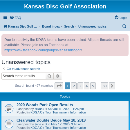
Kansas Disc Golf Association
FAQ
Login
S
Kansas Disc Golf Association
Board index
Search
Unanswered topics
e
Due to inactivity the KDGA forums have been locked. All past threads are still
a
available. Please join us on Facebook at
r
https://www.facebook.com/groups/kansasdiscgolf
!
c
Unanswered topics
h
Go to advanced search
Search
Advanced search
Page
1
of
50
1
2
3
4
5
50
Next
Search found 497 matches
…
Topics
2020 Woods Park Open Results
Last post by
BRusk
«
Sat Jul 11, 2020 11:26 pm
Posted in
KDGA Oz Tour Tournament Information
Clearwater Double Deuce May 18, 2019
Last post by
jlaha
«
Sun May 12, 2019 3:46 am
Posted in
KDGA Oz Tour Tournament Information