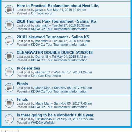
Here is Practical Explanation about Next Life,
Last post by
jaave
«
Sun Mar 24, 2019 12:04 am
Posted in
Off Topic Forum
2018 Thomas Park Tournament - Salina, KS
Last post by
pschmidt
«
Tue Jul 17, 2018 10:32 am
Posted in
KDGA Oz Tour Tournament Information
2018 Lakewood Tournament - Salina KS
Last post by
pschmidt
«
Tue Jul 17, 2018 10:31 am
Posted in
KDGA Oz Tour Tournament Information
CLEARWATER DOUBLE DUECE 5/19/2018
Last post by
Darren B
«
Fri May 04, 2018 8:42 pm
Posted in
KDGA Oz Tour Tournament Information
tv celebrities
Last post by
ellisdisc57
«
Wed Jan 17, 2018 1:24 pm
Posted in
Disc Golf Discussion
Finals
Last post by
Mace Man
«
Sun Nov 05, 2017 7:51 am
Posted in
KDGA Oz Tour Tournament Information
Finals
Last post by
Mace Man
«
Sun Nov 05, 2017 7:45 am
Posted in
KDGA Oz Tour Tournament Information
Is there going to be a oktoberfriz this year.
Last post by
Flinstone45
«
Sat Sep 23, 2017 11:27 am
Posted in
WVDGA Winfield