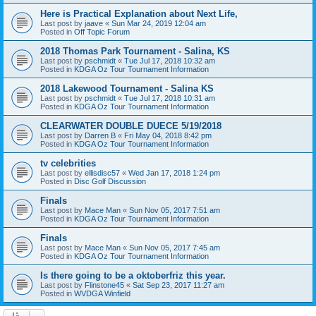
Here is Practical Explanation about Next Life,
Last post by
jaave
«
Sun Mar 24, 2019 12:04 am
Posted in
Off Topic Forum
2018 Thomas Park Tournament - Salina, KS
Last post by
pschmidt
«
Tue Jul 17, 2018 10:32 am
Posted in
KDGA Oz Tour Tournament Information
2018 Lakewood Tournament - Salina KS
Last post by
pschmidt
«
Tue Jul 17, 2018 10:31 am
Posted in
KDGA Oz Tour Tournament Information
CLEARWATER DOUBLE DUECE 5/19/2018
Last post by
Darren B
«
Fri May 04, 2018 8:42 pm
Posted in
KDGA Oz Tour Tournament Information
tv celebrities
Last post by
ellisdisc57
«
Wed Jan 17, 2018 1:24 pm
Posted in
Disc Golf Discussion
Finals
Last post by
Mace Man
«
Sun Nov 05, 2017 7:51 am
Posted in
KDGA Oz Tour Tournament Information
Finals
Last post by
Mace Man
«
Sun Nov 05, 2017 7:45 am
Posted in
KDGA Oz Tour Tournament Information
Is there going to be a oktoberfriz this year.
Last post by
Flinstone45
«
Sat Sep 23, 2017 11:27 am
Posted in
WVDGA Winfield