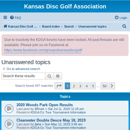
Kansas Disc Golf Association
FAQ
Login
S
Kansas Disc Golf Association
Board index
Search
Unanswered topics
e
Due to inactivity the KDGA forums have been locked. All past threads are still
a
available. Please join us on Facebook at
r
https://www.facebook.com/groups/kansasdiscgolf
!
c
Unanswered topics
h
Go to advanced search
Search
Advanced search
Page
1
of
50
1
2
3
4
5
50
Next
Search found 497 matches
…
Topics
2020 Woods Park Open Results
Last post by
BRusk
«
Sat Jul 11, 2020 11:26 pm
Posted in
KDGA Oz Tour Tournament Information
Clearwater Double Deuce May 18, 2019
Last post by
jlaha
«
Sun May 12, 2019 3:46 am
Posted in
KDGA Oz Tour Tournament Information