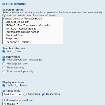
SEARCH OPTIONS
Search in forums:
Select the forum or forums you wish to search in. Subforums are searched automatically
if you do not disable “search subforums“ below.
Search subforums:
Yes
No
Search within:
Post subjects and message text
Message text only
Topic titles only
First post of topics only
Display results as:
Posts
Topics
Sort results by:
Ascending
Descending
Limit results to previous: