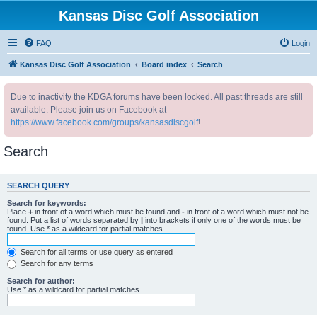
Kansas Disc Golf Association
FAQ
Login
Kansas Disc Golf Association
Board index
Search
Due to inactivity the KDGA forums have been locked. All past threads are still
available. Please join us on Facebook at
https://www.facebook.com/groups/kansasdiscgolf
!
Search
SEARCH QUERY
Search for keywords:
Place
+
in front of a word which must be found and
-
in front of a word which must not be
found. Put a list of words separated by
|
into brackets if only one of the words must be
found. Use * as a wildcard for partial matches.
Search for all terms or use query as entered
Search for any terms
Search for author:
Use * as a wildcard for partial matches.