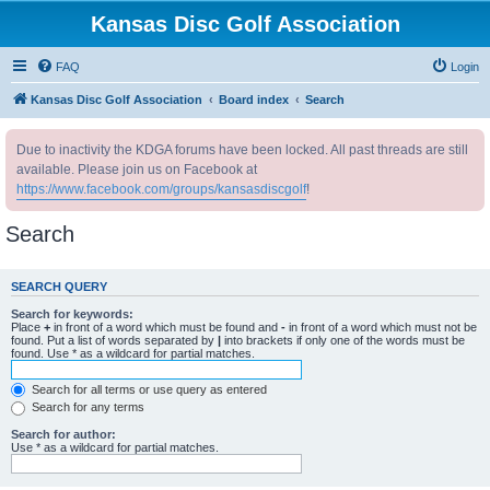
Kansas Disc Golf Association
FAQ
Login
Kansas Disc Golf Association
Board index
Search
Due to inactivity the KDGA forums have been locked. All past threads are still
available. Please join us on Facebook at
https://www.facebook.com/groups/kansasdiscgolf
!
Search
SEARCH QUERY
Search for keywords:
Place
+
in front of a word which must be found and
-
in front of a word which must not be
found. Put a list of words separated by
|
into brackets if only one of the words must be
found. Use * as a wildcard for partial matches.
Search for all terms or use query as entered
Search for any terms
Search for author:
Use * as a wildcard for partial matches.