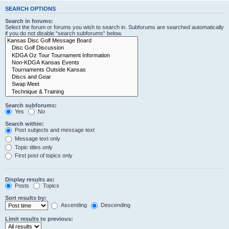
SEARCH OPTIONS
Search in forums:
Select the forum or forums you wish to search in. Subforums are searched automatically
if you do not disable “search subforums“ below.
Search subforums:
Yes
No
Search within:
Post subjects and message text
Message text only
Topic titles only
First post of topics only
Display results as:
Posts
Topics
Sort results by:
Ascending
Descending
Limit results to previous: