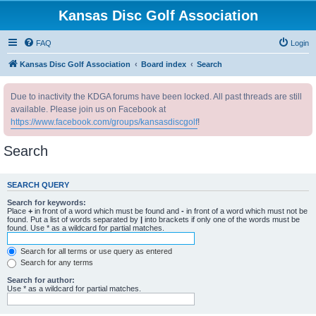
Kansas Disc Golf Association
FAQ
Login
Kansas Disc Golf Association
Board index
Search
Due to inactivity the KDGA forums have been locked. All past threads are still
available. Please join us on Facebook at
https://www.facebook.com/groups/kansasdiscgolf
!
Search
SEARCH QUERY
Search for keywords:
Place
+
in front of a word which must be found and
-
in front of a word which must not be
found. Put a list of words separated by
|
into brackets if only one of the words must be
found. Use * as a wildcard for partial matches.
Search for all terms or use query as entered
Search for any terms
Search for author:
Use * as a wildcard for partial matches.