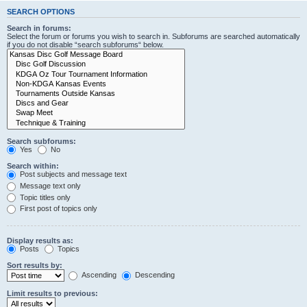
SEARCH OPTIONS
Search in forums:
Select the forum or forums you wish to search in. Subforums are searched automatically
if you do not disable “search subforums“ below.
Search subforums:
Yes
No
Search within:
Post subjects and message text
Message text only
Topic titles only
First post of topics only
Display results as:
Posts
Topics
Sort results by:
Ascending
Descending
Limit results to previous: