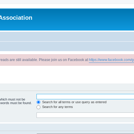
Association
reads are still available. Please join us on Facebook at
https://www.facebook.com/g
 which must not be
Search for all terms or use query as entered
e words must be found.
Search for any terms