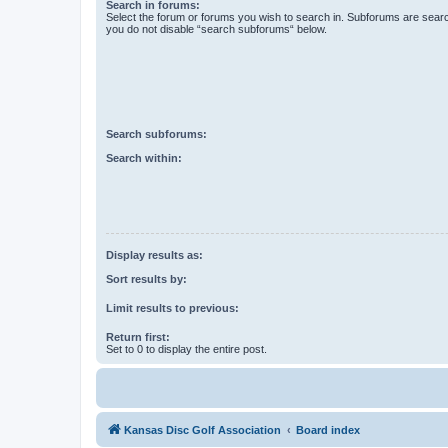
Search in forums:
Select the forum or forums you wish to search in. Subforums are searc
you do not disable “search subforums“ below.
Search subforums:
Search within:
Display results as:
Sort results by:
Limit results to previous:
Return first:
Set to 0 to display the entire post.
Kansas Disc Golf Association
Board index