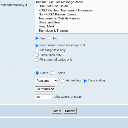
hed automatically if
Yes
No
Post subjects and message text
Message text only
Topic titles only
First post of topics only
Posts
Topics
Ascending
Descending
characters of posts