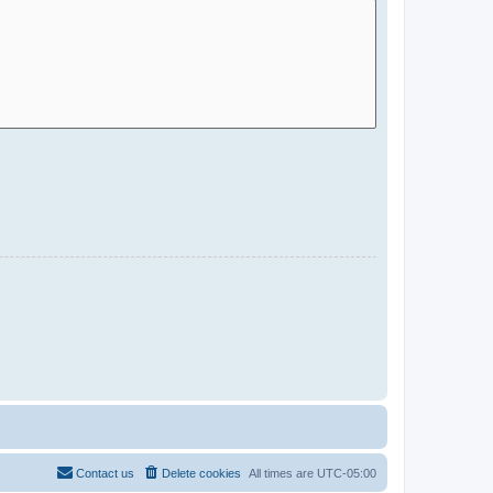
Contact us
Delete cookies
All times are
UTC-05:00