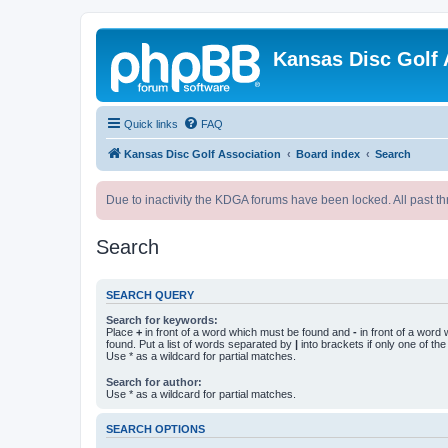
Kansas Disc Golf 
Quick links
FAQ
Kansas Disc Golf Association
Board index
Search
Due to inactivity the KDGA forums have been locked. All past th
Search
SEARCH QUERY
Search for keywords:
Place
+
in front of a word which must be found and
-
in front of a word
found. Put a list of words separated by
|
into brackets if only one of th
Use * as a wildcard for partial matches.
Search for author:
Use * as a wildcard for partial matches.
SEARCH OPTIONS