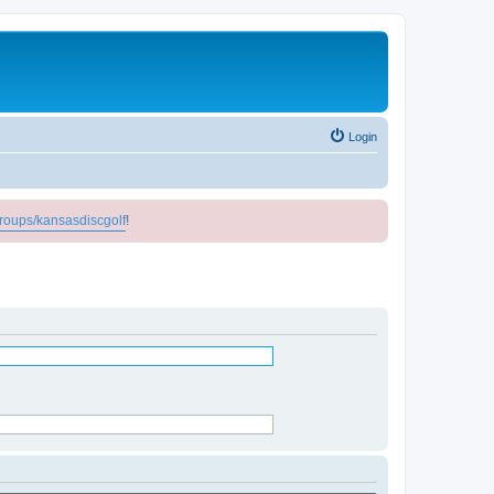
Login
roups/kansasdiscgolf
!