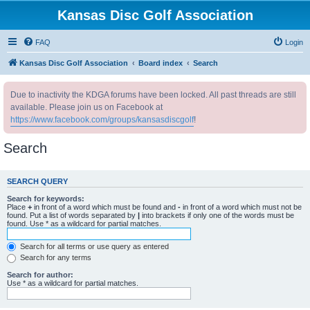
Kansas Disc Golf Association
FAQ
Login
Kansas Disc Golf Association
Board index
Search
Due to inactivity the KDGA forums have been locked. All past threads are still
available. Please join us on Facebook at
https://www.facebook.com/groups/kansasdiscgolf
!
Search
SEARCH QUERY
Search for keywords:
Place
+
in front of a word which must be found and
-
in front of a word which must not be
found. Put a list of words separated by
|
into brackets if only one of the words must be
found. Use * as a wildcard for partial matches.
Search for all terms or use query as entered
Search for any terms
Search for author:
Use * as a wildcard for partial matches.