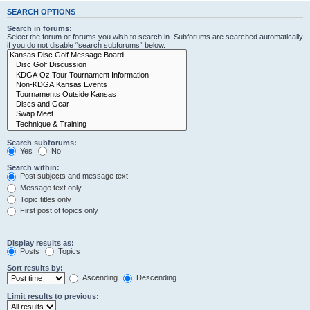
SEARCH OPTIONS
Search in forums:
Select the forum or forums you wish to search in. Subforums are searched automatically
if you do not disable “search subforums“ below.
Search subforums:
Yes
No
Search within:
Post subjects and message text
Message text only
Topic titles only
First post of topics only
Display results as:
Posts
Topics
Sort results by:
Ascending
Descending
Limit results to previous: