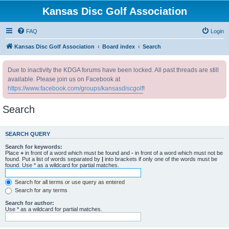
Kansas Disc Golf Association
FAQ
Login
Kansas Disc Golf Association
Board index
Search
Due to inactivity the KDGA forums have been locked. All past threads are still
available. Please join us on Facebook at
https://www.facebook.com/groups/kansasdiscgolf
!
Search
SEARCH QUERY
Search for keywords:
Place
+
in front of a word which must be found and
-
in front of a word which must not be
found. Put a list of words separated by
|
into brackets if only one of the words must be
found. Use * as a wildcard for partial matches.
Search for all terms or use query as entered
Search for any terms
Search for author:
Use * as a wildcard for partial matches.