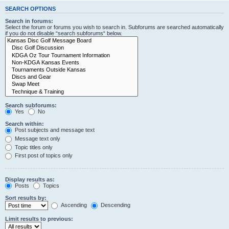
SEARCH OPTIONS
Search in forums:
Select the forum or forums you wish to search in. Subforums are searched automatically
if you do not disable “search subforums“ below.
Search subforums:
Yes
No
Search within:
Post subjects and message text
Message text only
Topic titles only
First post of topics only
Display results as:
Posts
Topics
Sort results by:
Ascending
Descending
Limit results to previous: