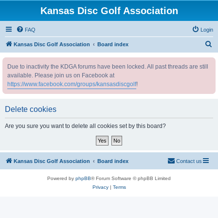
Kansas Disc Golf Association
FAQ
Login
S
Kansas Disc Golf Association
Board index
e
Due to inactivity the KDGA forums have been locked. All past threads are still
a
available. Please join us on Facebook at
r
https://www.facebook.com/groups/kansasdiscgolf
!
c
h
Delete cookies
Are you sure you want to delete all cookies set by this board?
Kansas Disc Golf Association
Board index
Contact us
Powered by
phpBB
® Forum Software © phpBB Limited
Privacy
|
Terms