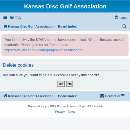
Kansas Disc Golf Association
FAQ
Login
S
Kansas Disc Golf Association
Board index
e
Due to inactivity the KDGA forums have been locked. All past threads are still
a
available. Please join us on Facebook at
r
https://www.facebook.com/groups/kansasdiscgolf
!
c
h
Delete cookies
Are you sure you want to delete all cookies set by this board?
Kansas Disc Golf Association
Board index
Contact us
Powered by
phpBB
® Forum Software © phpBB Limited
Privacy
|
Terms