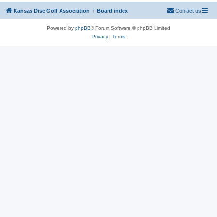
Kansas Disc Golf Association
Board index
Contact us
Powered by
phpBB
® Forum Software © phpBB Limited
Privacy
|
Terms