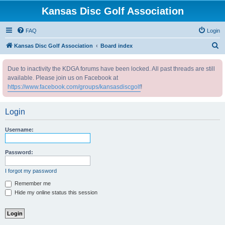
Kansas Disc Golf Association
FAQ
Login
S
Kansas Disc Golf Association
Board index
e
Due to inactivity the KDGA forums have been locked. All past threads are still
a
available. Please join us on Facebook at
r
https://www.facebook.com/groups/kansasdiscgolf
!
c
h
Login
Username:
Password:
I forgot my password
Remember me
Hide my online status this session