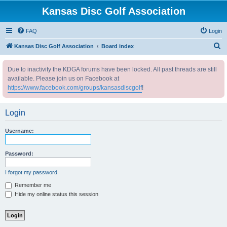
Kansas Disc Golf Association
FAQ
Login
S
Kansas Disc Golf Association
Board index
e
Due to inactivity the KDGA forums have been locked. All past threads are still
a
available. Please join us on Facebook at
r
https://www.facebook.com/groups/kansasdiscgolf
!
c
h
Login
Username:
Password:
I forgot my password
Remember me
Hide my online status this session