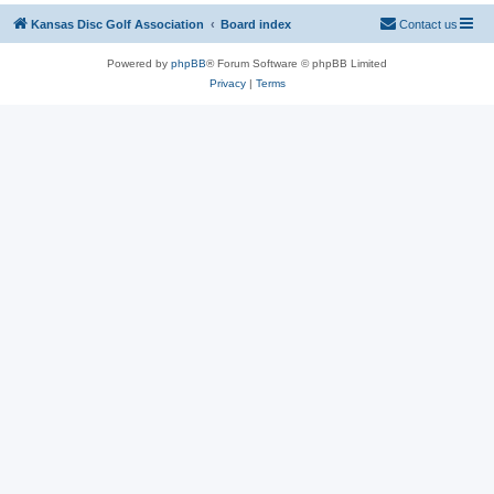
Kansas Disc Golf Association
Board index
Contact us
Powered by
phpBB
® Forum Software © phpBB Limited
Privacy
|
Terms