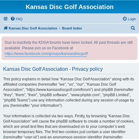
Kansas Disc Golf Association
FAQ
Login
S
Kansas Disc Golf Association
Board index
e
Due to inactivity the KDGA forums have been locked. All past threads are still
a
available. Please join us on Facebook at
r
https://www.facebook.com/groups/kansasdiscgolf
!
c
h
Kansas Disc Golf Association - Privacy policy
This policy explains in detail how “Kansas Disc Golf Association” along with its
affiliated companies (hereinafter “we”, “us”, “our”, “Kansas Disc Golf
Association”, “https://www.kansasdiscgolf.com/forum”) and phpBB (hereinafter
“they”, “them”, “their”, “phpBB software”, “www.phpbb.com”, “phpBB Limited”,
“phpBB Teams”) use any information collected during any session of usage by
you (hereinafter “your information”).
Your information is collected via two ways. Firstly, by browsing “Kansas Disc
Golf Association” will cause the phpBB software to create a number of cookies,
which are small text files that are downloaded on to your computer’s web
browser temporary files. The first two cookies just contain a user identifier
(hereinafter “user-id”) and an anonymous session identifier (hereinafter