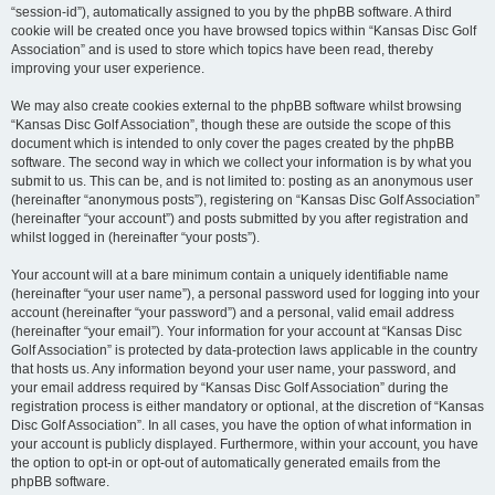
“session-id”), automatically assigned to you by the phpBB software. A third
cookie will be created once you have browsed topics within “Kansas Disc Golf
Association” and is used to store which topics have been read, thereby
improving your user experience.
We may also create cookies external to the phpBB software whilst browsing
“Kansas Disc Golf Association”, though these are outside the scope of this
document which is intended to only cover the pages created by the phpBB
software. The second way in which we collect your information is by what you
submit to us. This can be, and is not limited to: posting as an anonymous user
(hereinafter “anonymous posts”), registering on “Kansas Disc Golf Association”
(hereinafter “your account”) and posts submitted by you after registration and
whilst logged in (hereinafter “your posts”).
Your account will at a bare minimum contain a uniquely identifiable name
(hereinafter “your user name”), a personal password used for logging into your
account (hereinafter “your password”) and a personal, valid email address
(hereinafter “your email”). Your information for your account at “Kansas Disc
Golf Association” is protected by data-protection laws applicable in the country
that hosts us. Any information beyond your user name, your password, and
your email address required by “Kansas Disc Golf Association” during the
registration process is either mandatory or optional, at the discretion of “Kansas
Disc Golf Association”. In all cases, you have the option of what information in
your account is publicly displayed. Furthermore, within your account, you have
the option to opt-in or opt-out of automatically generated emails from the
phpBB software.