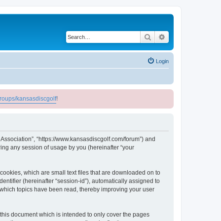
Search
Advanced search
Login
roups/kansasdiscgolf
!
lf Association”, “https://www.kansasdiscgolf.com/forum”) and
ing any session of usage by you (hereinafter “your
cookies, which are small text files that are downloaded on to
entifier (hereinafter “session-id”), automatically assigned to
e which topics have been read, thereby improving your user
 this document which is intended to only cover the pages