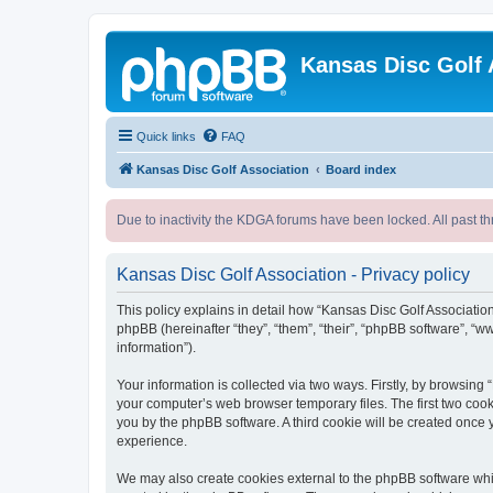
Kansas Disc Golf 
Quick links
FAQ
Kansas Disc Golf Association
Board index
Due to inactivity the KDGA forums have been locked. All past th
Kansas Disc Golf Association - Privacy policy
This policy explains in detail how “Kansas Disc Golf Association
phpBB (hereinafter “they”, “them”, “their”, “phpBB software”, 
information”).
Your information is collected via two ways. Firstly, by browsing
your computer’s web browser temporary files. The first two cooki
you by the phpBB software. A third cookie will be created once
experience.
We may also create cookies external to the phpBB software whil