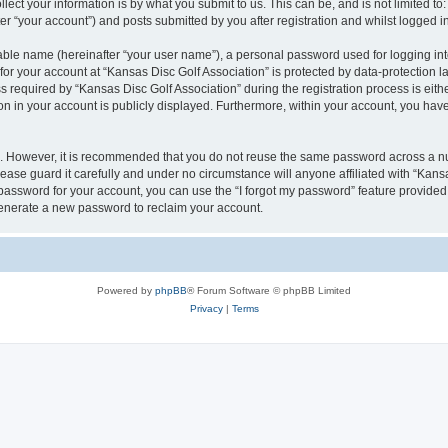
ect your information is by what you submit to us. This can be, and is not limited 
er “your account”) and posts submitted by you after registration and whilst logged in
iable name (hereinafter “your user name”), a personal password used for logging in
 for your account at “Kansas Disc Golf Association” is protected by data-protection l
equired by “Kansas Disc Golf Association” during the registration process is either
ion in your account is publicly displayed. Furthermore, within your account, you have
re. However, it is recommended that you do not reuse the same password across a n
ease guard it carefully and under no circumstance will anyone affiliated with “Kans
password for your account, you can use the “I forgot my password” feature provided
enerate a new password to reclaim your account.
Powered by
phpBB
® Forum Software © phpBB Limited
Privacy
|
Terms