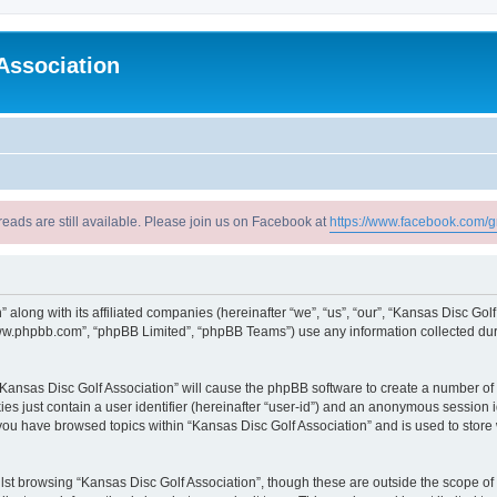
Association
reads are still available. Please join us on Facebook at
https://www.facebook.com/g
” along with its affiliated companies (hereinafter “we”, “us”, “our”, “Kansas Disc Go
“www.phpbb.com”, “phpBB Limited”, “phpBB Teams”) use any information collected dur
 “Kansas Disc Golf Association” will cause the phpBB software to create a number of 
es just contain a user identifier (hereinafter “user-id”) and an anonymous session id
 you have browsed topics within “Kansas Disc Golf Association” and is used to stor
st browsing “Kansas Disc Golf Association”, though these are outside the scope of