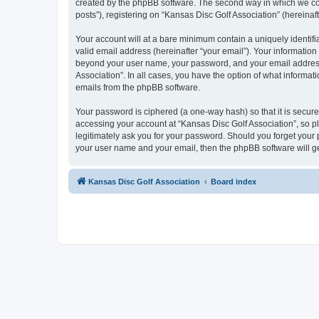
created by the phpBB software. The second way in which we coll
posts”), registering on “Kansas Disc Golf Association” (hereinaft
Your account will at a bare minimum contain a uniquely identif
valid email address (hereinafter “your email”). Your information
beyond your user name, your password, and your email address r
Association”. In all cases, you have the option of what informat
emails from the phpBB software.
Your password is ciphered (a one-way hash) so that it is secu
accessing your account at “Kansas Disc Golf Association”, so pl
legitimately ask you for your password. Should you forget your 
your user name and your email, then the phpBB software will g
Kansas Disc Golf Association
Board index