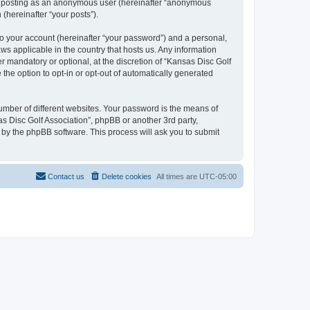
to: posting as an anonymous user (hereinafter “anonymous
 (hereinafter “your posts”).
to your account (hereinafter “your password”) and a personal,
aws applicable in the country that hosts us. Any information
 mandatory or optional, at the discretion of “Kansas Disc Golf
 the option to opt-in or opt-out of automatically generated
umber of different websites. Your password is the means of
as Disc Golf Association”, phpBB or another 3rd party,
 by the phpBB software. This process will ask you to submit
Contact us
Delete cookies
All times are
UTC-05:00