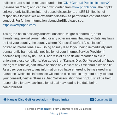
bulletin board solution released under the “
GNU General Public License v2
”
(hereinafter “GPL”) and can be downloaded from
www.phpbb.com
. The phpBB
software only facilitates internet based discussions; phpBB Limited is not
responsible for what we allow and/or disallow as permissible content and/or
conduct. For further information about phpBB, please see:
https://www.phpbb.com/
.
You agree not to post any abusive, obscene, vulgar, slanderous, hateful,
threatening, sexually-orientated or any other material that may violate any laws
be it of your country, the country where “Kansas Disc Golf Association” is
hosted or International Law. Doing so may lead to you being immediately and
permanently banned, with notification of your Internet Service Provider if
deemed required by us. The IP address of all posts are recorded to aid in
enforcing these conditions. You agree that “Kansas Disc Golf Association” have
the right to remove, edit, move or close any topic at any time should we see fit.
As a user you agree to any information you have entered to being stored in a
database. While this information will not be disclosed to any third party without
your consent, neither “Kansas Disc Golf Association” nor phpBB shall be held
responsible for any hacking attempt that may lead to the data being
compromised.
Kansas Disc Golf Association
Board index
Contact us
Powered by
phpBB
® Forum Software © phpBB Limited
Privacy
|
Terms