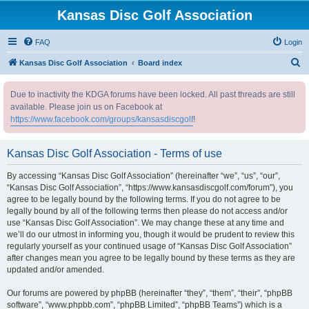
Kansas Disc Golf Association
FAQ
Login
S
Kansas Disc Golf Association
Board index
e
Due to inactivity the KDGA forums have been locked. All past threads are still
a
available. Please join us on Facebook at
r
https://www.facebook.com/groups/kansasdiscgolf
!
c
h
Kansas Disc Golf Association - Terms of use
By accessing “Kansas Disc Golf Association” (hereinafter “we”, “us”, “our”,
“Kansas Disc Golf Association”, “https://www.kansasdiscgolf.com/forum”), you
agree to be legally bound by the following terms. If you do not agree to be
legally bound by all of the following terms then please do not access and/or
use “Kansas Disc Golf Association”. We may change these at any time and
we’ll do our utmost in informing you, though it would be prudent to review this
regularly yourself as your continued usage of “Kansas Disc Golf Association”
after changes mean you agree to be legally bound by these terms as they are
updated and/or amended.
Our forums are powered by phpBB (hereinafter “they”, “them”, “their”, “phpBB
software”, “www.phpbb.com”, “phpBB Limited”, “phpBB Teams”) which is a