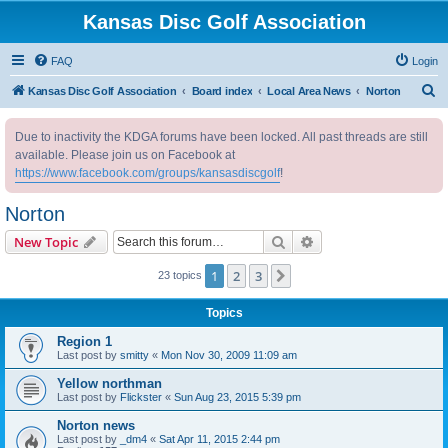
Kansas Disc Golf Association
FAQ
Login
S
Kansas Disc Golf Association
Board index
Local Area News
Norton
e
Due to inactivity the KDGA forums have been locked. All past threads are still
a
available. Please join us on Facebook at
r
https://www.facebook.com/groups/kansasdiscgolf
!
c
Norton
h
Search
Advanced search
New Topic
1
2
3
Next
23 topics
Topics
Region 1
Last post by
smitty
«
Mon Nov 30, 2009 11:09 am
Yellow northman
Last post by
Flickster
«
Sun Aug 23, 2015 5:39 pm
Norton news
Last post by
_dm4
«
Sat Apr 11, 2015 2:44 pm