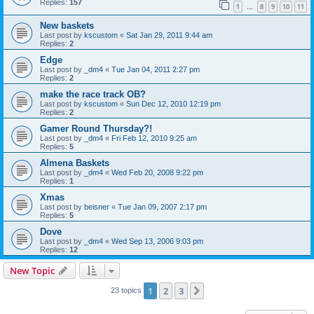
Replies:
157
1
8
9
10
11
…
New baskets
Last post by
kscustom
«
Sat Jan 29, 2011 9:44 am
Replies:
2
Edge
Last post by
_dm4
«
Tue Jan 04, 2011 2:27 pm
Replies:
2
make the race track OB?
Last post by
kscustom
«
Sun Dec 12, 2010 12:19 pm
Replies:
2
Gamer Round Thursday?!
Last post by
_dm4
«
Fri Feb 12, 2010 9:25 am
Replies:
5
Almena Baskets
Last post by
_dm4
«
Wed Feb 20, 2008 9:22 pm
Replies:
1
Xmas
Last post by
beisner
«
Tue Jan 09, 2007 2:17 pm
Replies:
5
Dove
Last post by
_dm4
«
Wed Sep 13, 2006 9:03 pm
Replies:
12
New Topic
1
2
3
Next
23 topics