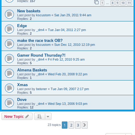
Replies:
157
1
8
9
10
11
…
New baskets
Last post by
kscustom
«
Sat Jan 29, 2011 9:44 am
Replies:
2
Edge
Last post by
_dm4
«
Tue Jan 04, 2011 2:27 pm
Replies:
2
make the race track OB?
Last post by
kscustom
«
Sun Dec 12, 2010 12:19 pm
Replies:
2
Gamer Round Thursday?!
Last post by
_dm4
«
Fri Feb 12, 2010 9:25 am
Replies:
5
Almena Baskets
Last post by
_dm4
«
Wed Feb 20, 2008 9:22 pm
Replies:
1
Xmas
Last post by
beisner
«
Tue Jan 09, 2007 2:17 pm
Replies:
5
Dove
Last post by
_dm4
«
Wed Sep 13, 2006 9:03 pm
Replies:
12
New Topic
1
2
3
Next
23 topics