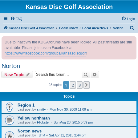
Kansas Disc Golf Association
FAQ
Login
S
Kansas Disc Golf Association
Board index
Local Area News
Norton
e
Due to inactivity the KDGA forums have been locked. All past threads are still
a
available. Please join us on Facebook at
r
https://www.facebook.com/groups/kansasdiscgolf
!
c
Norton
h
Search
Advanced search
New Topic
1
2
3
Next
23 topics
Topics
Region 1
Last post by
smitty
«
Mon Nov 30, 2009 11:09 am
Yellow northman
Last post by
Flickster
«
Sun Aug 23, 2015 5:39 pm
Norton news
Last post by
_dm4
«
Sat Apr 11, 2015 2:44 pm