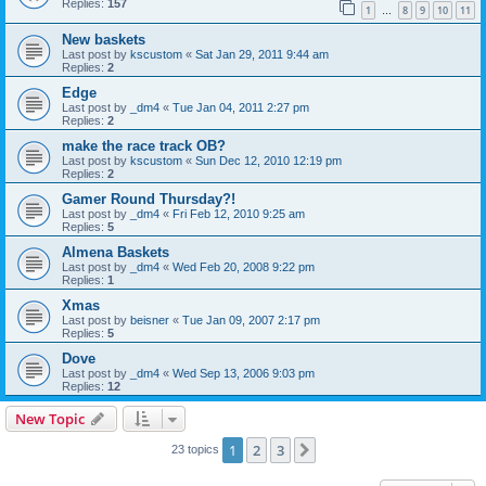
Replies:
157
1
8
9
10
11
…
New baskets
Last post by
kscustom
«
Sat Jan 29, 2011 9:44 am
Replies:
2
Edge
Last post by
_dm4
«
Tue Jan 04, 2011 2:27 pm
Replies:
2
make the race track OB?
Last post by
kscustom
«
Sun Dec 12, 2010 12:19 pm
Replies:
2
Gamer Round Thursday?!
Last post by
_dm4
«
Fri Feb 12, 2010 9:25 am
Replies:
5
Almena Baskets
Last post by
_dm4
«
Wed Feb 20, 2008 9:22 pm
Replies:
1
Xmas
Last post by
beisner
«
Tue Jan 09, 2007 2:17 pm
Replies:
5
Dove
Last post by
_dm4
«
Wed Sep 13, 2006 9:03 pm
Replies:
12
New Topic
1
2
3
Next
23 topics