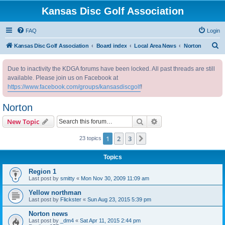
Kansas Disc Golf Association
FAQ
Login
S
Kansas Disc Golf Association
Board index
Local Area News
Norton
e
Due to inactivity the KDGA forums have been locked. All past threads are still
a
available. Please join us on Facebook at
r
https://www.facebook.com/groups/kansasdiscgolf
!
c
Norton
h
Search
Advanced search
New Topic
1
2
3
Next
23 topics
Topics
Region 1
Last post by
smitty
«
Mon Nov 30, 2009 11:09 am
Yellow northman
Last post by
Flickster
«
Sun Aug 23, 2015 5:39 pm
Norton news
Last post by
_dm4
«
Sat Apr 11, 2015 2:44 pm