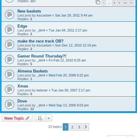
Replies:
157
1
8
9
10
11
…
New baskets
Last post by
kscustom
«
Sat Jan 29, 2011 9:44 am
Replies:
2
Edge
Last post by
_dm4
«
Tue Jan 04, 2011 2:27 pm
Replies:
2
make the race track OB?
Last post by
kscustom
«
Sun Dec 12, 2010 12:19 pm
Replies:
2
Gamer Round Thursday?!
Last post by
_dm4
«
Fri Feb 12, 2010 9:25 am
Replies:
5
Almena Baskets
Last post by
_dm4
«
Wed Feb 20, 2008 9:22 pm
Replies:
1
Xmas
Last post by
beisner
«
Tue Jan 09, 2007 2:17 pm
Replies:
5
Dove
Last post by
_dm4
«
Wed Sep 13, 2006 9:03 pm
Replies:
12
New Topic
1
2
3
Next
23 topics