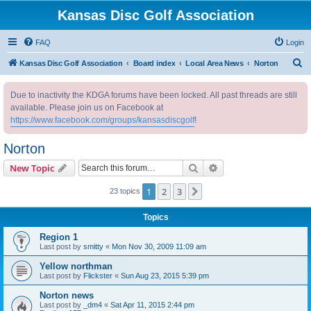
Kansas Disc Golf Association
FAQ
Login
S
Kansas Disc Golf Association
Board index
Local Area News
Norton
e
Due to inactivity the KDGA forums have been locked. All past threads are still
a
available. Please join us on Facebook at
r
https://www.facebook.com/groups/kansasdiscgolf
!
c
Norton
h
Search
Advanced search
New Topic
1
2
3
Next
23 topics
Topics
Region 1
Last post by
smitty
«
Mon Nov 30, 2009 11:09 am
Yellow northman
Last post by
Flickster
«
Sun Aug 23, 2015 5:39 pm
Norton news
Last post by
_dm4
«
Sat Apr 11, 2015 2:44 pm