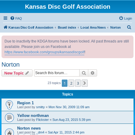
Kansas Disc Golf Association
FAQ
Login
S
Kansas Disc Golf Association
Board index
Local Area News
Norton
e
Due to inactivity the KDGA forums have been locked. All past threads are still
a
available. Please join us on Facebook at
r
https://www.facebook.com/groups/kansasdiscgolf
!
c
Norton
h
Search
Advanced search
New Topic
1
2
3
Next
23 topics
Topics
Region 1
Last post by
smitty
«
Mon Nov 30, 2009 11:09 am
Yellow northman
Last post by
Flickster
«
Sun Aug 23, 2015 5:39 pm
Norton news
Last post by
_dm4
«
Sat Apr 11, 2015 2:44 pm