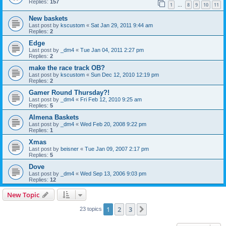
Replies:
157
1
8
9
10
11
…
New baskets
Last post by
kscustom
«
Sat Jan 29, 2011 9:44 am
Replies:
2
Edge
Last post by
_dm4
«
Tue Jan 04, 2011 2:27 pm
Replies:
2
make the race track OB?
Last post by
kscustom
«
Sun Dec 12, 2010 12:19 pm
Replies:
2
Gamer Round Thursday?!
Last post by
_dm4
«
Fri Feb 12, 2010 9:25 am
Replies:
5
Almena Baskets
Last post by
_dm4
«
Wed Feb 20, 2008 9:22 pm
Replies:
1
Xmas
Last post by
beisner
«
Tue Jan 09, 2007 2:17 pm
Replies:
5
Dove
Last post by
_dm4
«
Wed Sep 13, 2006 9:03 pm
Replies:
12
New Topic
1
2
3
Next
23 topics