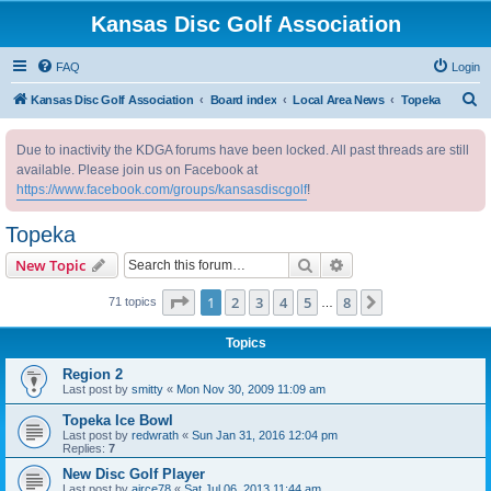
Kansas Disc Golf Association
FAQ
Login
S
Kansas Disc Golf Association
Board index
Local Area News
Topeka
e
Due to inactivity the KDGA forums have been locked. All past threads are still
a
available. Please join us on Facebook at
r
https://www.facebook.com/groups/kansasdiscgolf
!
c
Topeka
h
Search
Advanced search
New Topic
Page
1
of
8
1
2
3
4
5
8
Next
71 topics
…
Topics
Region 2
Last post by
smitty
«
Mon Nov 30, 2009 11:09 am
Topeka Ice Bowl
Last post by
redwrath
«
Sun Jan 31, 2016 12:04 pm
Replies:
7
New Disc Golf Player
Last post by
airce78
«
Sat Jul 06, 2013 11:44 am