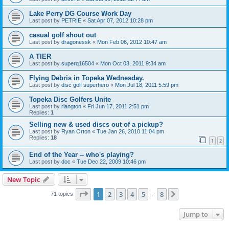
Lake Perry DG Course Work Day
Last post by
PETRIE
«
Sat Apr 07, 2012 10:28 pm
casual golf shout out
Last post by
dragonessk
«
Mon Feb 06, 2012 10:47 am
A TIER
Last post by
superq16504
«
Mon Oct 03, 2011 9:34 am
Flying Debris in Topeka Wednesday.
Last post by
disc golf superhero
«
Mon Jul 18, 2011 5:59 pm
Topeka Disc Golfers Unite
Last post by
rlangton
«
Fri Jun 17, 2011 2:51 pm
Replies:
1
Selling new & used discs out of a pickup?
Last post by
Ryan Orton
«
Tue Jan 26, 2010 11:04 pm
Replies:
18
1
2
End of the Year -- who's playing?
Last post by
doc
«
Tue Dec 22, 2009 10:46 pm
New Topic
Page
1
of
8
1
2
3
4
5
8
Next
71 topics
…
Jump to