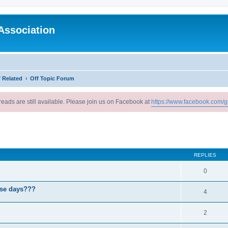
Association
 Related
Off Topic Forum
reads are still available. Please join us on Facebook at
https://www.facebook.com/g
ed search
REPLIES
0
ese days???
4
2