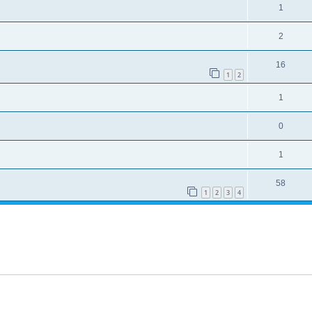
1
2
16
1
2
1
0
1
58
1
2
3
4