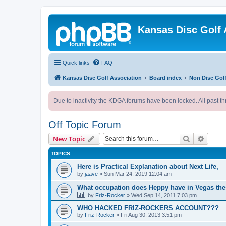
Kansas Disc Golf 
Quick links
FAQ
Kansas Disc Golf Association
Board index
Non Disc Golf
Due to inactivity the KDGA forums have been locked. All past th
Off Topic Forum
Search
Advanc
New Topic
TOPICS
Here is Practical Explanation about Next Life,
by
jaave
»
Sun Mar 24, 2019 12:04 am
What occupation does Heppy have in Vegas th
by
Friz-Rocker
»
Wed Sep 14, 2011 7:03 pm
WHO HACKED FRIZ-ROCKERS ACCOUNT???
by
Friz-Rocker
»
Fri Aug 30, 2013 3:51 pm