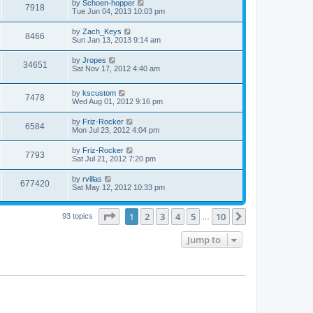
by
Schoen-hopper
7918
Tue Jun 04, 2013 10:03 pm
by
Zach_Keys
8466
Sun Jan 13, 2013 9:14 am
by
Jropes
34651
Sat Nov 17, 2012 4:40 am
by
kscustom
7478
Wed Aug 01, 2012 9:16 pm
by
Friz-Rocker
6584
Mon Jul 23, 2012 4:04 pm
by
Friz-Rocker
7793
Sat Jul 21, 2012 7:20 pm
by
rvillas
677420
Sat May 12, 2012 10:33 pm
Page
1
of
10
1
2
3
4
5
10
Next
93 topics
…
Jump to