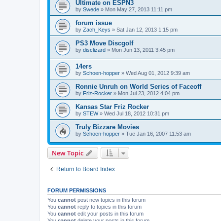
Ultimate on ESPN3
by
Swede
»
Mon May 27, 2013 11:11 pm
forum issue
by
Zach_Keys
»
Sat Jan 12, 2013 1:15 pm
PS3 Move Discgolf
by
disclizard
»
Mon Jun 13, 2011 3:45 pm
14ers
by
Schoen-hopper
»
Wed Aug 01, 2012 9:39 am
Ronnie Unruh on World Series of Faceoff
by
Friz-Rocker
»
Mon Jul 23, 2012 4:04 pm
Kansas Star Friz Rocker
by
STEW
»
Wed Jul 18, 2012 10:31 pm
Truly Bizzare Movies
by
Schoen-hopper
»
Tue Jan 16, 2007 11:53 am
New Topic
Return to Board Index
FORUM PERMISSIONS
You
cannot
post new topics in this forum
You
cannot
reply to topics in this forum
You
cannot
edit your posts in this forum
You
cannot
delete your posts in this forum