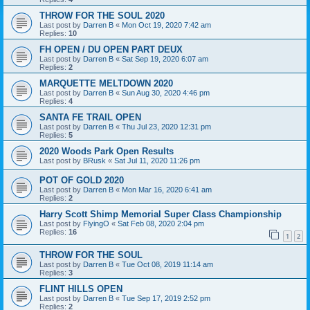
THROW FOR THE SOUL 2020
Last post by
Darren B
«
Mon Oct 19, 2020 7:42 am
Replies:
10
FH OPEN / DU OPEN PART DEUX
Last post by
Darren B
«
Sat Sep 19, 2020 6:07 am
Replies:
2
MARQUETTE MELTDOWN 2020
Last post by
Darren B
«
Sun Aug 30, 2020 4:46 pm
Replies:
4
SANTA FE TRAIL OPEN
Last post by
Darren B
«
Thu Jul 23, 2020 12:31 pm
Replies:
5
2020 Woods Park Open Results
Last post by
BRusk
«
Sat Jul 11, 2020 11:26 pm
POT OF GOLD 2020
Last post by
Darren B
«
Mon Mar 16, 2020 6:41 am
Replies:
2
Harry Scott Shimp Memorial Super Class Championship
Last post by
FlyingO
«
Sat Feb 08, 2020 2:04 pm
Replies:
16
1
2
THROW FOR THE SOUL
Last post by
Darren B
«
Tue Oct 08, 2019 11:14 am
Replies:
3
FLINT HILLS OPEN
Last post by
Darren B
«
Tue Sep 17, 2019 2:52 pm
Replies:
2