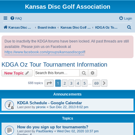
Kansas Disc Golf Association
FAQ
Login
S
Kansas Disc Golf Association
Board index
Kansas Disc Golf Message Board
KDGA Oz Tour Tournament Information
e
Due to inactivity the KDGA forums have been locked. All past threads are still
a
available. Please join us on Facebook at
r
https://www.facebook.com/groups/kansasdiscgolf
!
c
KDGA Oz Tour Tournament Information
h
Search
Advanced search
New Topic
Page
1
of
69
1
2
3
4
5
69
Next
688 topics
…
Announcements
KDGA Schedule - Google Calendar
Last post by
pironix
«
Sun Dec 22, 2013 8:02 pm
Topics
How do you sign up for tournaments?
Last post by
PaulStanley
«
Wed Dec 02, 2020 10:37 pm
Replies:
4