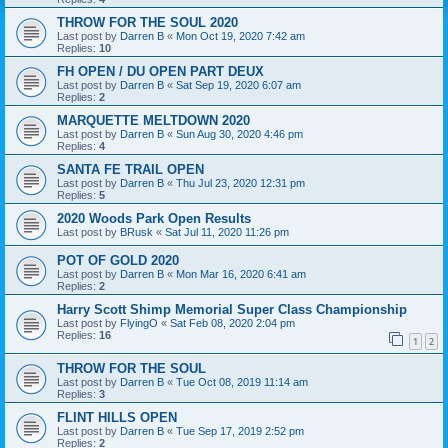
THROW FOR THE SOUL 2020
Last post by
Darren B
«
Mon Oct 19, 2020 7:42 am
Replies:
10
FH OPEN / DU OPEN PART DEUX
Last post by
Darren B
«
Sat Sep 19, 2020 6:07 am
Replies:
2
MARQUETTE MELTDOWN 2020
Last post by
Darren B
«
Sun Aug 30, 2020 4:46 pm
Replies:
4
SANTA FE TRAIL OPEN
Last post by
Darren B
«
Thu Jul 23, 2020 12:31 pm
Replies:
5
2020 Woods Park Open Results
Last post by
BRusk
«
Sat Jul 11, 2020 11:26 pm
POT OF GOLD 2020
Last post by
Darren B
«
Mon Mar 16, 2020 6:41 am
Replies:
2
Harry Scott Shimp Memorial Super Class Championship
Last post by
FlyingO
«
Sat Feb 08, 2020 2:04 pm
Replies:
16
1
2
THROW FOR THE SOUL
Last post by
Darren B
«
Tue Oct 08, 2019 11:14 am
Replies:
3
FLINT HILLS OPEN
Last post by
Darren B
«
Tue Sep 17, 2019 2:52 pm
Replies:
2