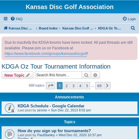
Kansas Disc Golf Association
FAQ
Login
S
Kansas Disc Golf Association
Board index
Kansas Disc Golf Message Board
KDGA Oz Tour Tournament Information
e
Due to inactivity the KDGA forums have been locked. All past threads are still
a
available. Please join us on Facebook at
r
https://www.facebook.com/groups/kansasdiscgolf
!
c
KDGA Oz Tour Tournament Information
h
Search
Advanced search
New Topic
Page
1
of
69
1
2
3
4
5
69
Next
688 topics
…
Announcements
KDGA Schedule - Google Calendar
Last post by
pironix
«
Sun Dec 22, 2013 8:02 pm
Topics
How do you sign up for tournaments?
Last post by
PaulStanley
«
Wed Dec 02, 2020 10:37 pm
Replies:
4