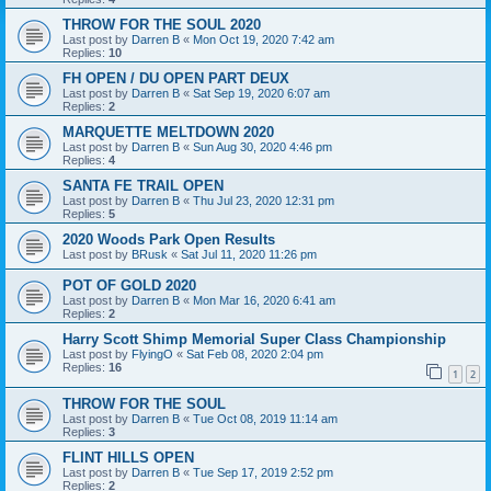
THROW FOR THE SOUL 2020
Last post by
Darren B
«
Mon Oct 19, 2020 7:42 am
Replies:
10
FH OPEN / DU OPEN PART DEUX
Last post by
Darren B
«
Sat Sep 19, 2020 6:07 am
Replies:
2
MARQUETTE MELTDOWN 2020
Last post by
Darren B
«
Sun Aug 30, 2020 4:46 pm
Replies:
4
SANTA FE TRAIL OPEN
Last post by
Darren B
«
Thu Jul 23, 2020 12:31 pm
Replies:
5
2020 Woods Park Open Results
Last post by
BRusk
«
Sat Jul 11, 2020 11:26 pm
POT OF GOLD 2020
Last post by
Darren B
«
Mon Mar 16, 2020 6:41 am
Replies:
2
Harry Scott Shimp Memorial Super Class Championship
Last post by
FlyingO
«
Sat Feb 08, 2020 2:04 pm
Replies:
16
1
2
THROW FOR THE SOUL
Last post by
Darren B
«
Tue Oct 08, 2019 11:14 am
Replies:
3
FLINT HILLS OPEN
Last post by
Darren B
«
Tue Sep 17, 2019 2:52 pm
Replies:
2