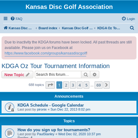
Kansas Disc Golf Association
FAQ
Login
S
Kansas Disc Golf Association
Board index
Kansas Disc Golf Message Board
KDGA Oz Tour Tournament Information
e
Due to inactivity the KDGA forums have been locked. All past threads are still
a
available. Please join us on Facebook at
r
https://www.facebook.com/groups/kansasdiscgolf
!
c
KDGA Oz Tour Tournament Information
h
Search
Advanced search
New Topic
Page
1
of
69
1
2
3
4
5
69
Next
688 topics
…
Announcements
KDGA Schedule - Google Calendar
Last post by
pironix
«
Sun Dec 22, 2013 8:02 pm
Topics
How do you sign up for tournaments?
Last post by
PaulStanley
«
Wed Dec 02, 2020 10:37 pm
Replies:
4