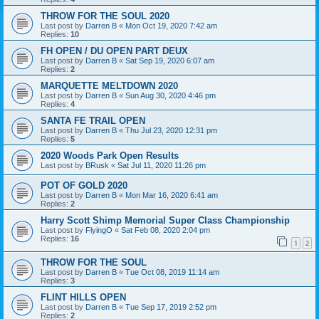
THROW FOR THE SOUL 2020
Last post by
Darren B
«
Mon Oct 19, 2020 7:42 am
Replies:
10
FH OPEN / DU OPEN PART DEUX
Last post by
Darren B
«
Sat Sep 19, 2020 6:07 am
Replies:
2
MARQUETTE MELTDOWN 2020
Last post by
Darren B
«
Sun Aug 30, 2020 4:46 pm
Replies:
4
SANTA FE TRAIL OPEN
Last post by
Darren B
«
Thu Jul 23, 2020 12:31 pm
Replies:
5
2020 Woods Park Open Results
Last post by
BRusk
«
Sat Jul 11, 2020 11:26 pm
POT OF GOLD 2020
Last post by
Darren B
«
Mon Mar 16, 2020 6:41 am
Replies:
2
Harry Scott Shimp Memorial Super Class Championship
Last post by
FlyingO
«
Sat Feb 08, 2020 2:04 pm
Replies:
16
1
2
THROW FOR THE SOUL
Last post by
Darren B
«
Tue Oct 08, 2019 11:14 am
Replies:
3
FLINT HILLS OPEN
Last post by
Darren B
«
Tue Sep 17, 2019 2:52 pm
Replies:
2