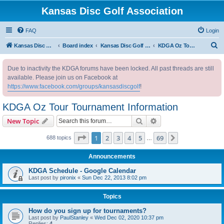
Kansas Disc Golf Association
FAQ
Login
S
Kansas Disc Golf Association
Board index
Kansas Disc Golf Message Board
KDGA Oz Tour Tournament Information
e
Due to inactivity the KDGA forums have been locked. All past threads are still
a
available. Please join us on Facebook at
r
https://www.facebook.com/groups/kansasdiscgolf
!
c
KDGA Oz Tour Tournament Information
h
Search
Advanced search
New Topic
Page
1
of
69
1
2
3
4
5
69
Next
688 topics
…
Announcements
KDGA Schedule - Google Calendar
Last post by
pironix
«
Sun Dec 22, 2013 8:02 pm
Topics
How do you sign up for tournaments?
Last post by
PaulStanley
«
Wed Dec 02, 2020 10:37 pm
Replies:
4