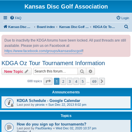
Kansas Disc Golf Association
FAQ
Login
S
Kansas Disc Golf Association
Board index
Kansas Disc Golf Message Board
KDGA Oz Tour Tournament Information
e
Due to inactivity the KDGA forums have been locked. All past threads are still
a
available. Please join us on Facebook at
r
https://www.facebook.com/groups/kansasdiscgolf
!
c
KDGA Oz Tour Tournament Information
h
Search
Advanced search
New Topic
Page
1
of
69
1
2
3
4
5
69
Next
688 topics
…
Announcements
KDGA Schedule - Google Calendar
Last post by
pironix
«
Sun Dec 22, 2013 8:02 pm
Topics
How do you sign up for tournaments?
Last post by
PaulStanley
«
Wed Dec 02, 2020 10:37 pm
Replies:
4