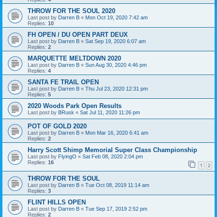
THROW FOR THE SOUL 2020
Last post by
Darren B
«
Mon Oct 19, 2020 7:42 am
Replies:
10
FH OPEN / DU OPEN PART DEUX
Last post by
Darren B
«
Sat Sep 19, 2020 6:07 am
Replies:
2
MARQUETTE MELTDOWN 2020
Last post by
Darren B
«
Sun Aug 30, 2020 4:46 pm
Replies:
4
SANTA FE TRAIL OPEN
Last post by
Darren B
«
Thu Jul 23, 2020 12:31 pm
Replies:
5
2020 Woods Park Open Results
Last post by
BRusk
«
Sat Jul 11, 2020 11:26 pm
POT OF GOLD 2020
Last post by
Darren B
«
Mon Mar 16, 2020 6:41 am
Replies:
2
Harry Scott Shimp Memorial Super Class Championship
Last post by
FlyingO
«
Sat Feb 08, 2020 2:04 pm
Replies:
16
1
2
THROW FOR THE SOUL
Last post by
Darren B
«
Tue Oct 08, 2019 11:14 am
Replies:
3
FLINT HILLS OPEN
Last post by
Darren B
«
Tue Sep 17, 2019 2:52 pm
Replies:
2