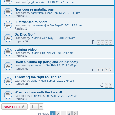
Last post by
_dm4
«
Wed Jul 18, 2012 11:21 am
New course installations
Last post by
nastyNate
«
Mon Feb 13, 2012 7:45 pm
Replies:
1
Just wanted to share
Last post by
ronconversjr
«
Sat Sep 03, 2011 2:12 pm
Replies:
1
Dr. Disc Golf
Last post by
Ruder
«
Wed May 11, 2011 2:36 am
Replies:
57
1
2
3
4
training video
Last post by
Ruder
«
Thu Apr 21, 2011 2:12 am
Replies:
5
Hook a brutha up (long and drunk post)
Last post by
kscustom
«
Sat Feb 12, 2011 2:01 pm
Replies:
52
1
2
3
4
Throwing the right roller disc
Last post by
gippy
«
Mon Sep 13, 2010 7:44 am
Replies:
23
1
2
What is down with the Lizard!
Last post by
Zen Okie
«
Thu Aug 12, 2010 2:24 am
Replies:
1
New Topic
1
2
3
4
Next
36 topics