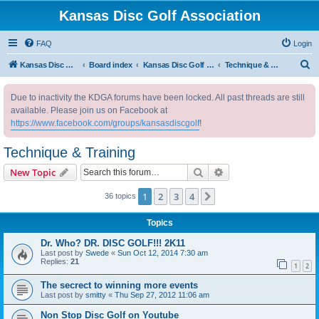
Kansas Disc Golf Association
FAQ
Login
S
Kansas Disc Golf Association
Board index
Kansas Disc Golf Message Board
Technique & Training
e
Due to inactivity the KDGA forums have been locked. All past threads are still
a
available. Please join us on Facebook at
r
https://www.facebook.com/groups/kansasdiscgolf
!
c
Technique & Training
h
Search
Advanced search
New Topic
1
2
3
4
Next
36 topics
Topics
Dr. Who? DR. DISC GOLF!!! 2K11
Last post by
Swede
«
Sun Oct 12, 2014 7:30 am
Replies:
21
1
2
The secrect to winning more events
Last post by
smitty
«
Thu Sep 27, 2012 11:06 am
Non Stop Disc Golf on Youtube