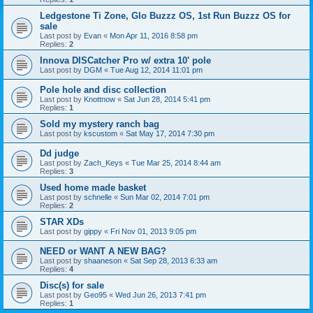
Ledgestone Ti Zone, Glo Buzzz OS, 1st Run Buzzz OS for
sale
Last post by
Evan
«
Mon Apr 11, 2016 8:58 pm
Replies:
2
Innova DISCatcher Pro w/ extra 10' pole
Last post by
DGM
«
Tue Aug 12, 2014 11:01 pm
Pole hole and disc collection
Last post by
Knottnow
«
Sat Jun 28, 2014 5:41 pm
Replies:
1
Sold my mystery ranch bag
Last post by
kscustom
«
Sat May 17, 2014 7:30 pm
Dd judge
Last post by
Zach_Keys
«
Tue Mar 25, 2014 8:44 am
Replies:
3
Used home made basket
Last post by
schnelle
«
Sun Mar 02, 2014 7:01 pm
Replies:
2
STAR XDs
Last post by
gippy
«
Fri Nov 01, 2013 9:05 pm
NEED or WANT A NEW BAG?
Last post by
shaaneson
«
Sat Sep 28, 2013 6:33 am
Replies:
4
Disc(s) for sale
Last post by
Geo95
«
Wed Jun 26, 2013 7:41 pm
Replies:
1