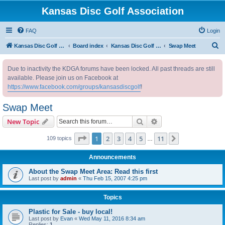
Kansas Disc Golf Association
FAQ
Login
S
Kansas Disc Golf Association
Board index
Kansas Disc Golf Message Board
Swap Meet
e
Due to inactivity the KDGA forums have been locked. All past threads are still
a
available. Please join us on Facebook at
r
https://www.facebook.com/groups/kansasdiscgolf
!
c
Swap Meet
h
Search
Advanced search
New Topic
Page
1
of
11
1
2
3
4
5
11
Next
109 topics
…
Announcements
About the Swap Meet Area: Read this first
Last post by
admin
«
Thu Feb 15, 2007 4:25 pm
Topics
Plastic for Sale - buy local!
Last post by
Evan
«
Wed May 11, 2016 8:34 am
Replies:
1