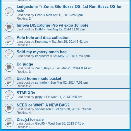
Ledgestone Ti Zone, Glo Buzzz OS, 1st Run Buzzz OS for
sale
Last post by
Evan
«
Mon Apr 11, 2016 8:58 pm
Replies:
2
Innova DISCatcher Pro w/ extra 10' pole
Last post by
DGM
«
Tue Aug 12, 2014 11:01 pm
Pole hole and disc collection
Last post by
Knottnow
«
Sat Jun 28, 2014 5:41 pm
Replies:
1
Sold my mystery ranch bag
Last post by
kscustom
«
Sat May 17, 2014 7:30 pm
Dd judge
Last post by
Zach_Keys
«
Tue Mar 25, 2014 8:44 am
Replies:
3
Used home made basket
Last post by
schnelle
«
Sun Mar 02, 2014 7:01 pm
Replies:
2
STAR XDs
Last post by
gippy
«
Fri Nov 01, 2013 9:05 pm
NEED or WANT A NEW BAG?
Last post by
shaaneson
«
Sat Sep 28, 2013 6:33 am
Replies:
4
Disc(s) for sale
Last post by
Geo95
«
Wed Jun 26, 2013 7:41 pm
Replies:
1