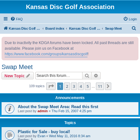
Kansas Disc Golf Association
FAQ
Login
S
Kansas Disc Golf Association
Board index
Kansas Disc Golf Message Board
Swap Meet
e
Due to inactivity the KDGA forums have been locked. All past threads are still
a
available. Please join us on Facebook at
r
https://www.facebook.com/groups/kansasdiscgolf
!
c
Swap Meet
h
Search
Advanced search
New Topic
Page
1
of
11
1
2
3
4
5
11
Next
109 topics
…
Announcements
About the Swap Meet Area: Read this first
Last post by
admin
«
Thu Feb 15, 2007 4:25 pm
Topics
Plastic for Sale - buy local!
Last post by
Evan
«
Wed May 11, 2016 8:34 am
Replies:
1