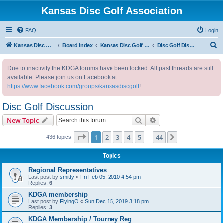
Kansas Disc Golf Association
FAQ
Login
S
Kansas Disc Golf Association
Board index
Kansas Disc Golf Message Board
Disc Golf Discussion
e
Due to inactivity the KDGA forums have been locked. All past threads are still
a
available. Please join us on Facebook at
r
https://www.facebook.com/groups/kansasdiscgolf
!
c
Disc Golf Discussion
h
Search
Advanced search
New Topic
Page
1
of
44
1
2
3
4
5
44
Next
436 topics
…
Topics
Regional Representatives
Last post by
smitty
«
Fri Feb 05, 2010 4:54 pm
Replies:
6
KDGA membership
Last post by
FlyingO
«
Sun Dec 15, 2019 3:18 pm
Replies:
3
KDGA Membership / Tourney Reg