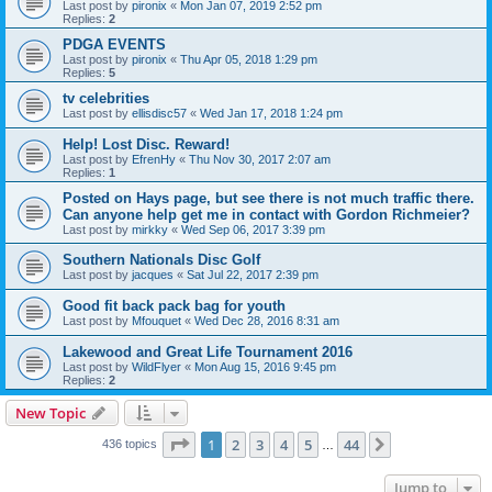
Last post by
pironix
«
Mon Jan 07, 2019 2:52 pm
Replies:
2
PDGA EVENTS
Last post by
pironix
«
Thu Apr 05, 2018 1:29 pm
Replies:
5
tv celebrities
Last post by
ellisdisc57
«
Wed Jan 17, 2018 1:24 pm
Help! Lost Disc. Reward!
Last post by
EfrenHy
«
Thu Nov 30, 2017 2:07 am
Replies:
1
Posted on Hays page, but see there is not much traffic there.
Can anyone help get me in contact with Gordon Richmeier?
Last post by
mirkky
«
Wed Sep 06, 2017 3:39 pm
Southern Nationals Disc Golf
Last post by
jacques
«
Sat Jul 22, 2017 2:39 pm
Good fit back pack bag for youth
Last post by
Mfouquet
«
Wed Dec 28, 2016 8:31 am
Lakewood and Great Life Tournament 2016
Last post by
WildFlyer
«
Mon Aug 15, 2016 9:45 pm
Replies:
2
New Topic
Page
1
of
44
1
2
3
4
5
44
Next
436 topics
…
Jump to