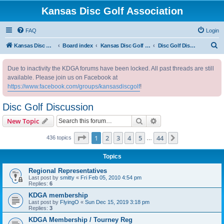
Kansas Disc Golf Association
FAQ
Login
S
Kansas Disc Golf Association
Board index
Kansas Disc Golf Message Board
Disc Golf Discussion
e
Due to inactivity the KDGA forums have been locked. All past threads are still
a
available. Please join us on Facebook at
r
https://www.facebook.com/groups/kansasdiscgolf
!
c
Disc Golf Discussion
h
Search
Advanced search
New Topic
Page
1
of
44
1
2
3
4
5
44
Next
436 topics
…
Topics
Regional Representatives
Last post by
smitty
«
Fri Feb 05, 2010 4:54 pm
Replies:
6
KDGA membership
Last post by
FlyingO
«
Sun Dec 15, 2019 3:18 pm
Replies:
3
KDGA Membership / Tourney Reg