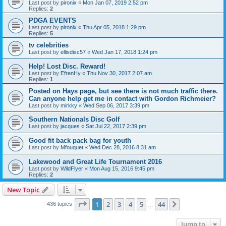
Last post by
pironix
«
Mon Jan 07, 2019 2:52 pm
Replies:
2
PDGA EVENTS
Last post by
pironix
«
Thu Apr 05, 2018 1:29 pm
Replies:
5
tv celebrities
Last post by
ellisdisc57
«
Wed Jan 17, 2018 1:24 pm
Help! Lost Disc. Reward!
Last post by
EfrenHy
«
Thu Nov 30, 2017 2:07 am
Replies:
1
Posted on Hays page, but see there is not much traffic there.
Can anyone help get me in contact with Gordon Richmeier?
Last post by
mirkky
«
Wed Sep 06, 2017 3:39 pm
Southern Nationals Disc Golf
Last post by
jacques
«
Sat Jul 22, 2017 2:39 pm
Good fit back pack bag for youth
Last post by
Mfouquet
«
Wed Dec 28, 2016 8:31 am
Lakewood and Great Life Tournament 2016
Last post by
WildFlyer
«
Mon Aug 15, 2016 9:45 pm
Replies:
2
New Topic
Page
1
of
44
1
2
3
4
5
44
Next
436 topics
…
Jump to