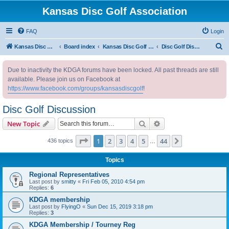
Kansas Disc Golf Association
FAQ
Login
S
Kansas Disc Golf Association
Board index
Kansas Disc Golf Message Board
Disc Golf Discussion
e
Due to inactivity the KDGA forums have been locked. All past threads are still
a
available. Please join us on Facebook at
r
https://www.facebook.com/groups/kansasdiscgolf
!
c
Disc Golf Discussion
h
Search
Advanced search
New Topic
Page
1
of
44
1
2
3
4
5
44
Next
436 topics
…
Topics
Regional Representatives
Last post by
smitty
«
Fri Feb 05, 2010 4:54 pm
Replies:
6
KDGA membership
Last post by
FlyingO
«
Sun Dec 15, 2019 3:18 pm
Replies:
3
KDGA Membership / Tourney Reg