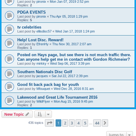
Last post by
pironix
«
Mon Jan 07, 2019 2:52 pm
Replies:
2
PDGA EVENTS
Last post by
pironix
«
Thu Apr 05, 2018 1:29 pm
Replies:
5
tv celebrities
Last post by
ellisdisc57
«
Wed Jan 17, 2018 1:24 pm
Help! Lost Disc. Reward!
Last post by
EfrenHy
«
Thu Nov 30, 2017 2:07 am
Replies:
1
Posted on Hays page, but see there is not much traffic there.
Can anyone help get me in contact with Gordon Richmeier?
Last post by
mirkky
«
Wed Sep 06, 2017 3:39 pm
Southern Nationals Disc Golf
Last post by
jacques
«
Sat Jul 22, 2017 2:39 pm
Good fit back pack bag for youth
Last post by
Mfouquet
«
Wed Dec 28, 2016 8:31 am
Lakewood and Great Life Tournament 2016
Last post by
WildFlyer
«
Mon Aug 15, 2016 9:45 pm
Replies:
2
New Topic
Page
1
of
44
1
2
3
4
5
44
Next
436 topics
…
Jump to